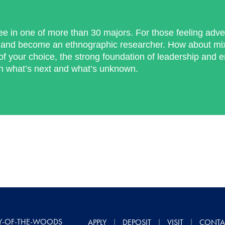
ee in one of more than 30 majors. For those feeling adv
and become an ethnographic researcher. How about mixi
f your choice, the strong foundation of leadership and 
th what’s next and what’s unknown.
Y-OF-THE-WOODS
APPLY
DEPOSIT
VISIT
CONTA