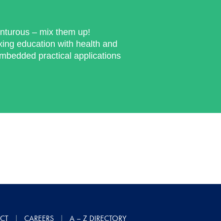
enturous – mix them up!
ng education with health and
embedded practical applications
CT
CAREERS
A – Z DIRECTORY