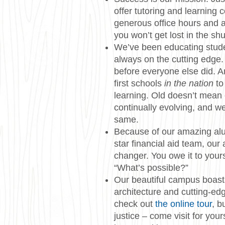
offer tutoring and learning 
generous office hours and a
you won’t get lost in the shu
We’ve been educating stude
always on the cutting edge.
before everyone else did. 
first schools
in the nation
to
learning. Old doesn’t mean 
continually evolving, and we
same.
Because of our amazing alu
star financial aid team, our 
changer. You owe it to yours
“What’s possible?”
Our beautiful campus boast
architecture and cutting-edg
check out
the online tour
, b
justice – come visit for you