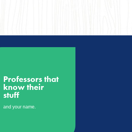
Professors that
know their
stuff
and your name.