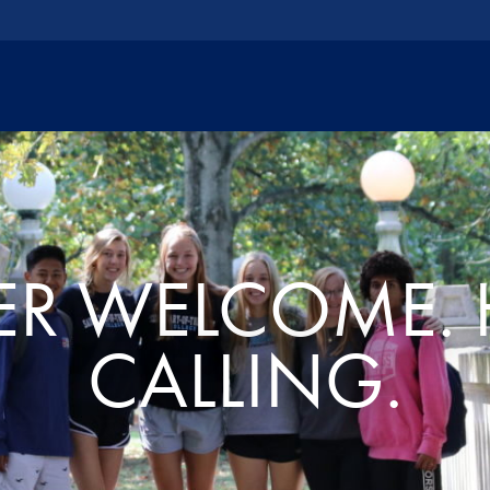
R WELCOME. 
CALLING.