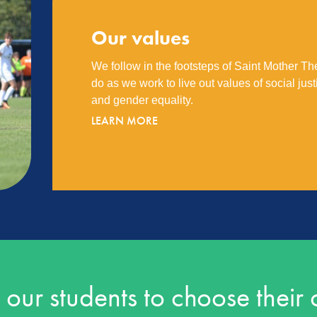
Our values
We follow in the footsteps of Saint Mother Th
do as we work to live out values of social justic
and gender equality.
LEARN MORE
ur students to choose their