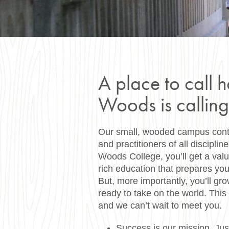
A place to call 
Woods is calling
Our small, wooded campus contai
and practitioners of all disciplin
Woods College, you’ll get a val
rich education that prepares you
But, more importantly, you’ll gro
ready to take on the world. This 
and we can’t wait to meet you.
Success is our mission. Jus