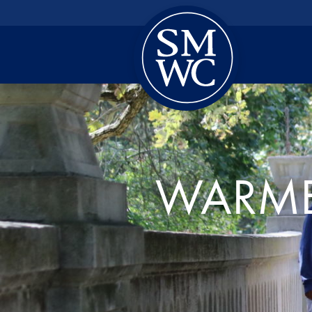
WARME