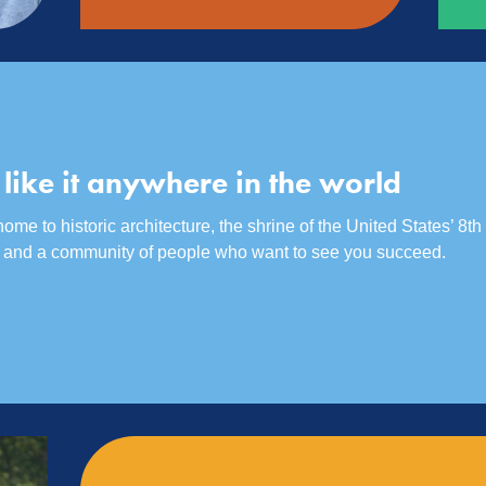
 like it anywhere in the world
me to historic architecture, the shrine of the United States’ 8th 
r, and a community of people who want to see you succeed.