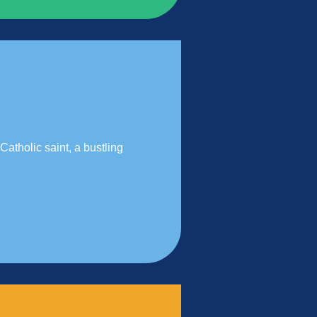
Catholic saint, a bustling