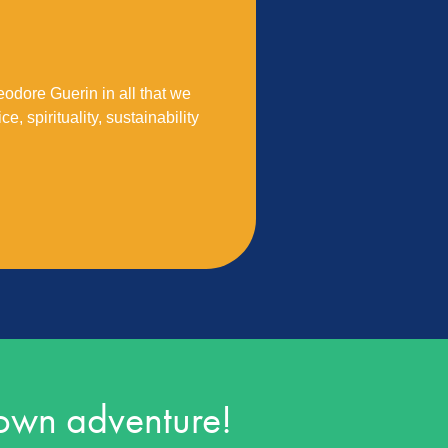
eodore Guerin in all that we
e, spirituality, sustainability
 own adventure!