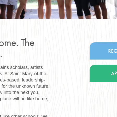
home. The
.
REQ
ns scholars, artists
A
es. At Saint Mary-of-the-
ues-based, leadership-
 for the unknown future.
w into the next you,
place will be like home,
t like other schools, we