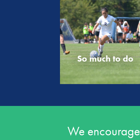
So much to do
We encourage o