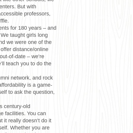
centers. But with
ccessible professors,
ffle.
nts for 180 years – and
 We taught girls long
And we were one of the
 offer distance/online
out-of-date – we’re
’ll teach you to do the
mni network, and rock
affordability is a game-
elf to ask the question,
s century-old
e facilities. You can
ut it really doesn’t do it
rself. Whether you are