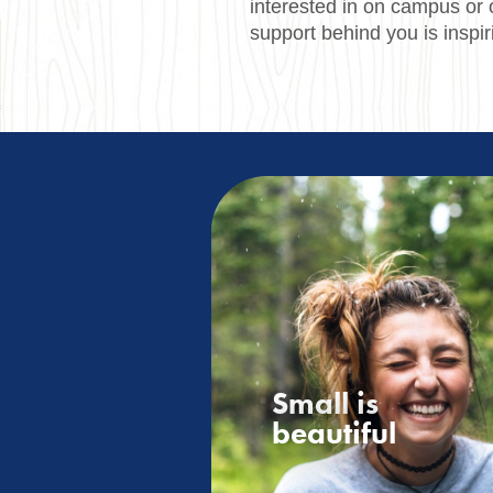
interested in on campus or 
support behind you is inspir
Small is
beautiful