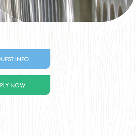
UEST INFO
PPLY NOW