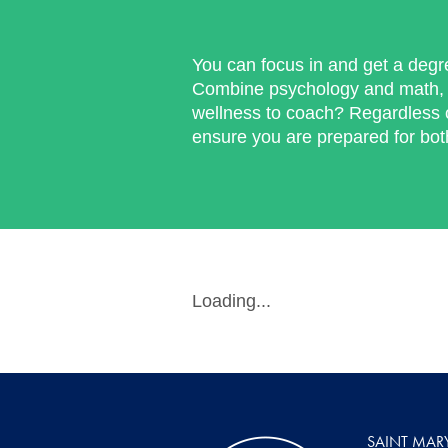
You can focus in and get a degr
Combine psychology and math, 
wellness to coach? Regardless o
ensure you are prepared for bo
Loading...
SAINT MAR