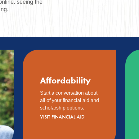
online, seeing the
ing.
Affordability
Start a conversation about
all of your financial aid and
scholarship options.
VISIT FINANCIAL AID