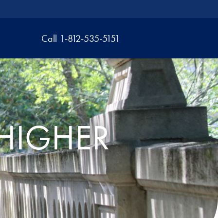
Call 1-812-535-5151
HIGHER