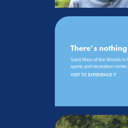
There’s nothing
Saint Mary-of-the-Woods is ho
sports and recreation cente
VISIT TO EXPERIENCE IT