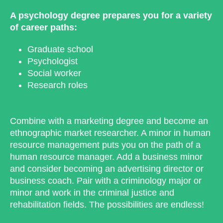
A psychology degree prepares you for a variety
of career paths:
Graduate school
Psychologist
Social worker
Research roles
Combine with a marketing degree and become an
ethnographic market researcher. A minor in human
resource management puts you on the path of a
human resource manager. Add a business minor
and consider becoming an advertising director or
business coach. Pair with a criminology major or
minor and work in the criminal justice and
rehabilitation fields. The possibilities are endless!