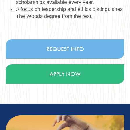
scholarships available every year.
A focus on leadership and ethics distinguishes
The Woods degree from the rest.
REQUEST INFO
APPLY NOW