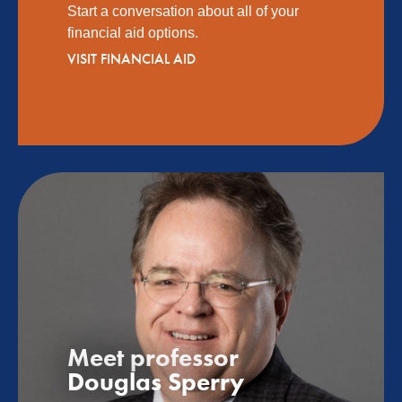
Start a conversation about all of your
financial aid options.
VISIT FINANCIAL AID
Meet professor
Douglas Sperry