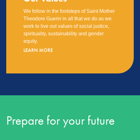
We follow in the footsteps of Saint Mother
Theodore Guerin in all that we do as we
work to live out values of social justice,
spirituality, sustainability and gender
equity.
LEARN MORE
Prepare for your future