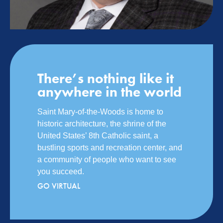
There’s nothing like it
anywhere in the world
Saint Mary-of-the-Woods is home to
historic architecture, the shrine of the
United States’ 8th Catholic saint, a
bustling sports and recreation center, and
a community of people who want to see
you succeed.
GO VIRTUAL