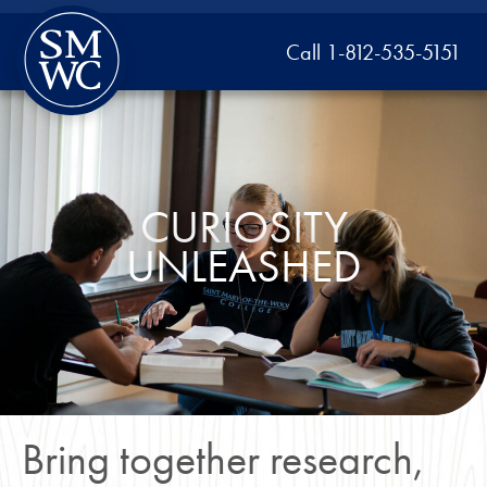
Call 1-812-535-5151
CURIOSITY
UNLEASHED
Bring together research,