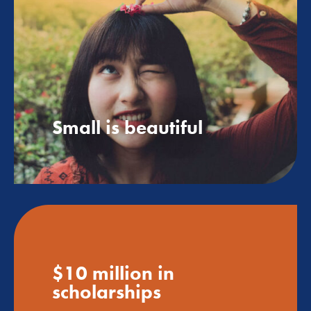
Small is beautiful
$10 million in
scholarships