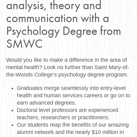
analysis, theory and
communication with a
Psychology Degree from
SMWC
Would you like to make a difference in the area of
mental health? Look no further than Saint Mary-of-
the-Woods College’s psychology degree program.
Graduates merge seamlessly into entry-level
health and human services careers or go on to
earn advanced degrees.
Doctoral level professors are experienced
teachers, researchers or practitioners.
Our students reap the benefits of our amazing
alumni network and the nearly $10 million in