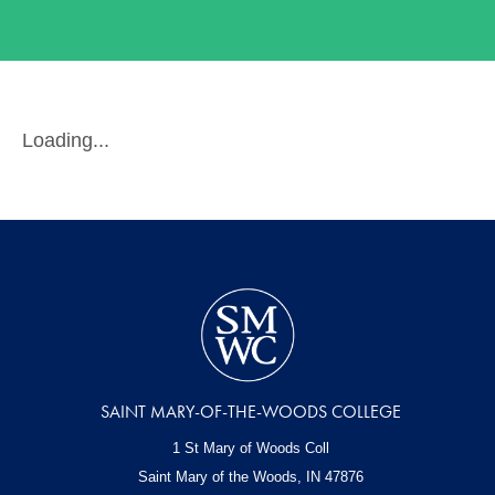
Loading...
SAINT MARY-OF-THE-WOODS COLLEGE
1 St Mary of Woods Coll
Saint Mary of the Woods, IN
47876