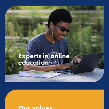
Experts in online
education
Our values