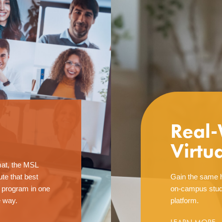
Real-
Virtu
mat, the MSL
te that best
Gain the same h
e program in one
on-campus stud
e way.
platform.