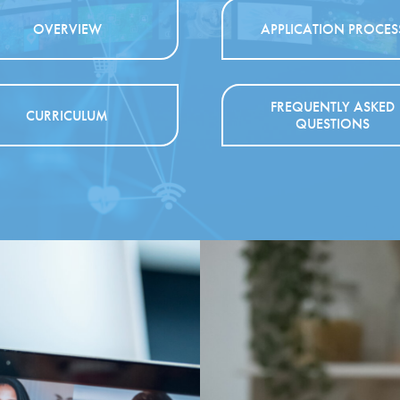
OVERVIEW
APPLICATION PROCES
FREQUENTLY ASKED
CURRICULUM
QUESTIONS