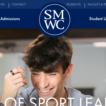
ING
CONTACT
STUDENTS
FACULTY & S
Admissions
Student L
 OF SPORT LEA