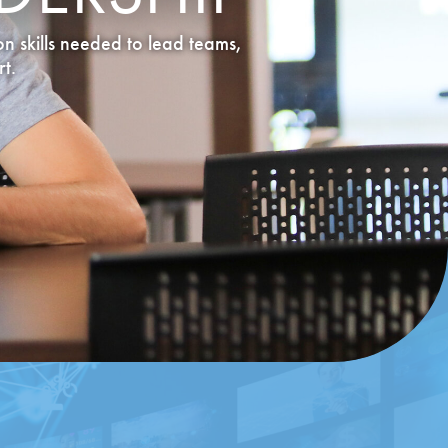
n skills needed to lead teams,
t.