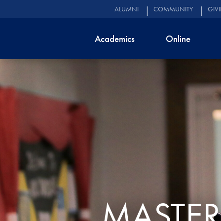
ALUMNI
COMMUNITY
GIV
Academics
Online
MASTER