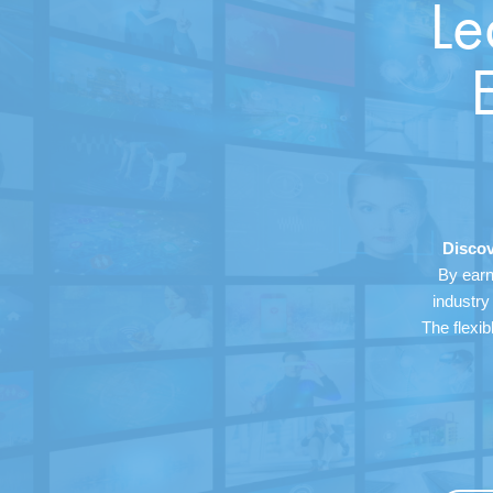
Le
Discov
By earn
industry
The flexib