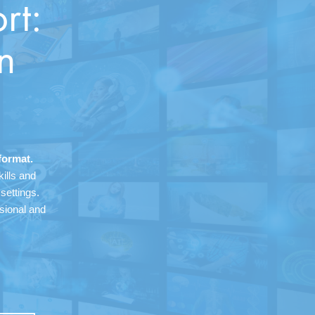
rt:
n
format.
ills and
settings.
ssional and