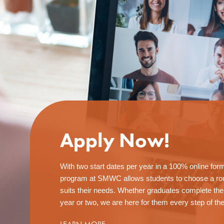
Apply Now!
With two start dates per year in a 100% online for
program at SMWC allows students to choose a rou
suits their needs. Whether graduates complete th
year or two, we are here for them every step of th