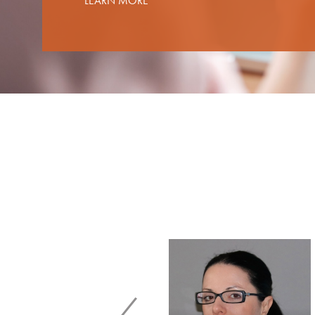
LEARN MORE