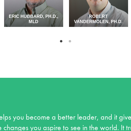
ERIC HUBBARD, PH.D.,
ROBERT
MLD
VANDERMOLEN, PH.D.
lps you become a better leader, and it give
 changes you aspire to see in the world. It t