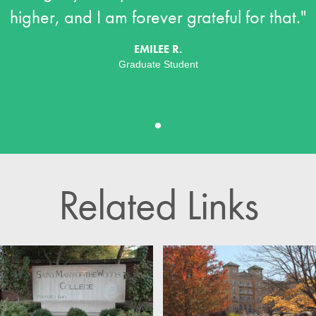
higher, and I am forever grateful for that."
EMILEE R.
Graduate Student
•
Related Links