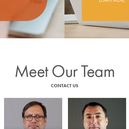
LEARN MORE
Meet Our Team
CONTACT US