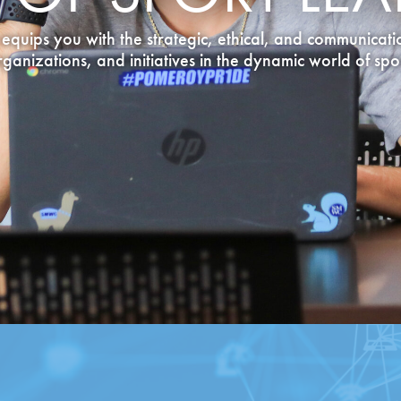
equips you with the strategic, ethical, and communicatio
rganizations, and initiatives in the dynamic world of spor