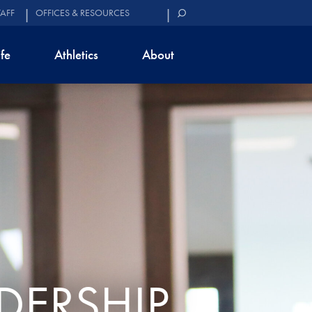
TAFF
OFFICES & RESOURCES
ife
Athletics
About
DERSHIP