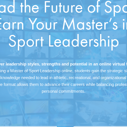
ad the Future of Spo
Earn Your Master’s i
Sport Leadership
er leadership styles, strengths and potential in an online virtual 
ing a Master of Sport Leadership online, students gain the strategic sk
 knowledge needed to lead in athletic, recreational, and organizational 
le format allows them to advance their careers while balancing profe
personal commitments.