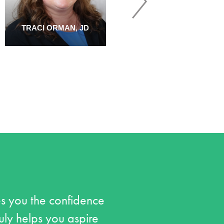
TRACI ORMAN, JD
TONYA SAWYER, PH.D.
s you the confidence
ruly helps you aspire