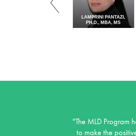
PENNY QUINN, PH.D.
LAMPRINI PANTAZI,
PH.D., MBA, MS
"The MLD Program he
to make the positive