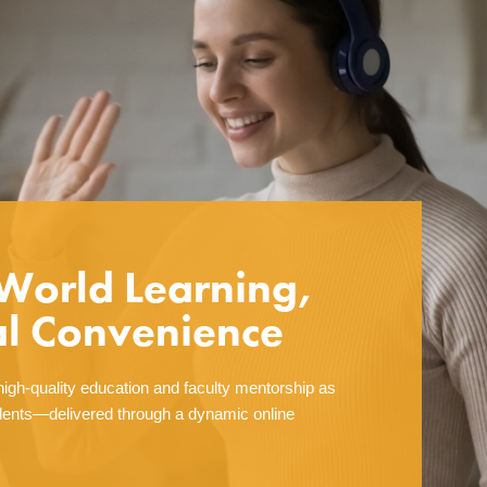
World Learning,
al Convenience
igh-quality education and faculty mentorship as
ents—delivered through a dynamic online