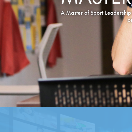
A Master of Sport Leadership 
o