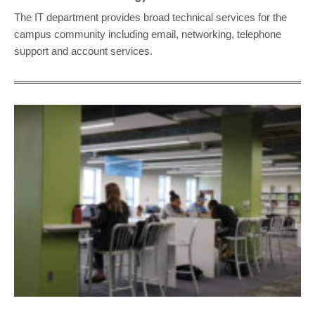
The IT department provides broad technical services for the
campus community including email, networking, telephone
support and account services.