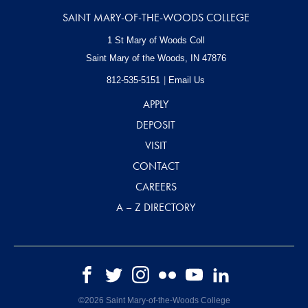
SAINT MARY-OF-THE-WOODS COLLEGE
1 St Mary of Woods Coll
Saint Mary of the Woods, IN
47876
812-535-5151
Email Us
APPLY
DEPOSIT
VISIT
CONTACT
CAREERS
A – Z DIRECTORY
©2026 Saint Mary-of-the-Woods College