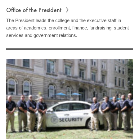
Office of the President
The President leads the college and the executive staff in
areas of academics, enrollment, finance, fundraising, student
services and government relations.