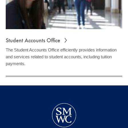
Student Accounts Office
The Student Accounts Office efficiently provides information
and services related to student accounts, including tuition
payments.