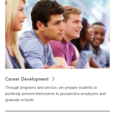
Career Development
Through programs and service, we prepare students to
positively present themselves to prospective employers and
graduate schools.