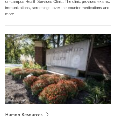
on-campus Health Services Clinic. The clinic provides exams,
immunizations, screenings, over-the-counter medications and
more.
Human Resources