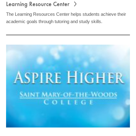
Learning Resource Center
The Learning Resources Center helps students achieve their
academic goals through tutoring and study skills.