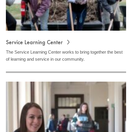
Service Learning Center
The Service Learning Center works to bring together the best
of learning and service in our community.