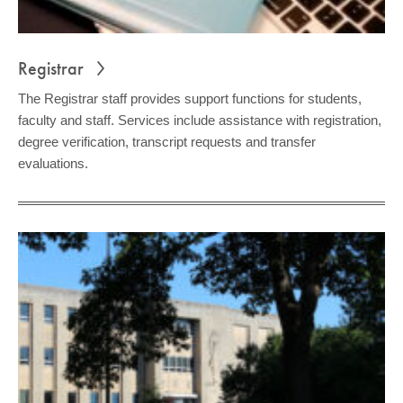
Registrar
The Registrar staff provides support functions for students,
faculty and staff. Services include assistance with registration,
degree verification, transcript requests and transfer
evaluations.