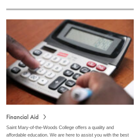
Financial Aid
Saint Mary-of-the-Woods College offers a quality and
affordable education. We are here to assist you with the best