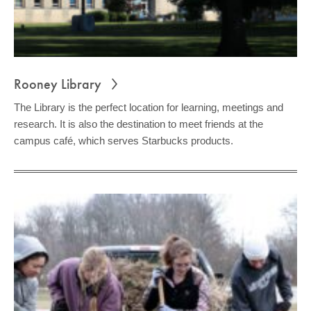
Rooney Library
The Library is the perfect location for learning, meetings and
research. It is also the destination to meet friends at the
campus café, which serves Starbucks products.