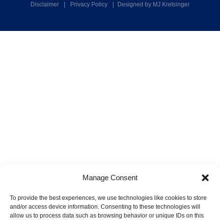
Disclaimer
|
Privacy Policy
|
Designed by MJ Kretsinger
Manage Consent
To provide the best experiences, we use technologies like cookies to store
and/or access device information. Consenting to these technologies will
allow us to process data such as browsing behavior or unique IDs on this