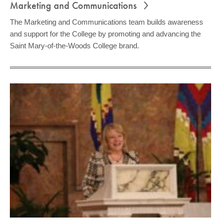
Marketing and Communications
The Marketing and Communications team builds awareness
and support for the College by promoting and advancing the
Saint Mary-of-the-Woods College brand.