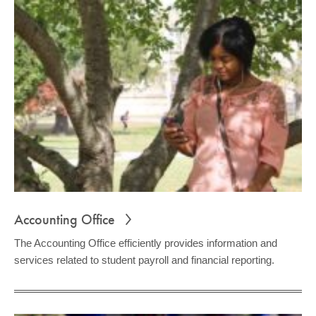
Accounting Office
The Accounting Office efficiently provides information and
services related to student payroll and financial reporting.