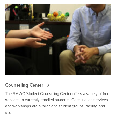
Counseling Center
The SMWC Student Counseling Center offers a variety of free
services to currently enrolled students. Consultation services
and workshops are available to student groups, faculty, and
staff.