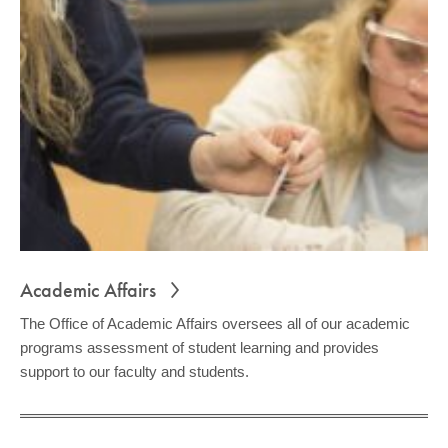
COMMUNITY
GIVING
CONTACT
STUDENTS
FACULTY & STAFF
OFFICES & RESOURCES
Academic Affairs
The Office of Academic Affairs oversees all of our academic
programs assessment of student learning and provides
support to our faculty and students.