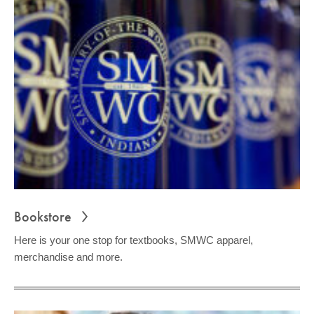
Bookstore
Here is your one stop for textbooks, SMWC apparel,
merchandise and more.