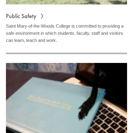
Public Safety
Saint Mary-of-the-Woods College is committed to providing a
safe environment in which students, faculty, staff and visitors
can learn, teach and work.