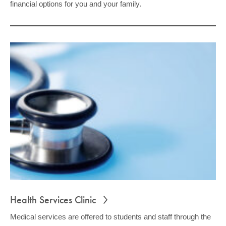
financial options for you and your family.
Health Services Clinic
Medical services are offered to students and staff through the