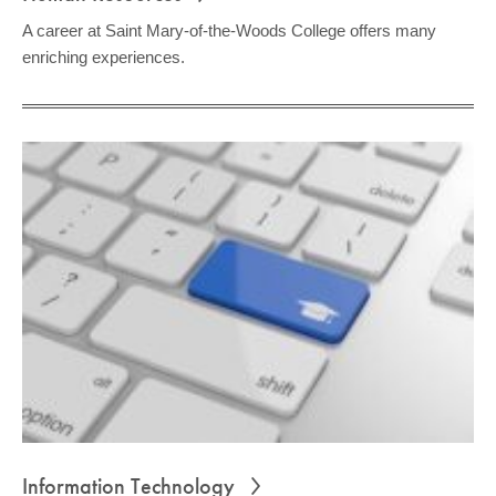
A career at Saint Mary-of-the-Woods College offers many
enriching experiences.
Information Technology