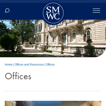
Academics
Online
Admissions
Student Life
Home
|
Offices and Resources
|
Offices
Offices
Athletics
About
ALUMNI