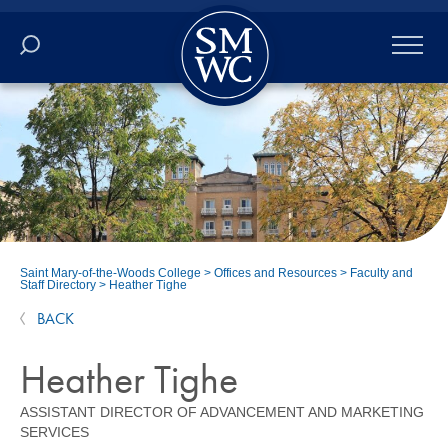
Academics
Online
Admissions
Student Life
Saint Mary-of-the-Woods College
>
Offices and Resources
>
Faculty and
Staff Directory
>
Heather Tighe
Athletics
BACK
About
Heather Tighe
ASSISTANT DIRECTOR OF ADVANCEMENT AND MARKETING
ALUMNI
SERVICES