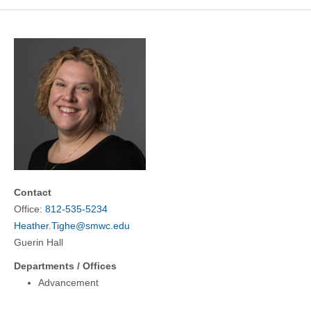
COMMUNITY
GIVING
CONTACT
STUDENTS
FACULTY & STAFF
OFFICES & RESOURCES
Contact
Office:
812-535-5234
Heather.Tighe@smwc.edu
Guerin Hall
Departments / Offices
Advancement