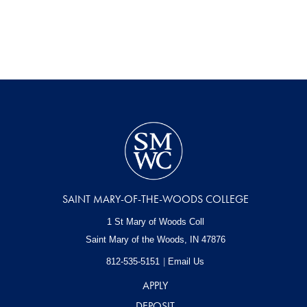
SAINT MARY-OF-THE-WOODS COLLEGE
1 St Mary of Woods Coll
Saint Mary of the Woods, IN
47876
812-535-5151
Email Us
APPLY
DEPOSIT