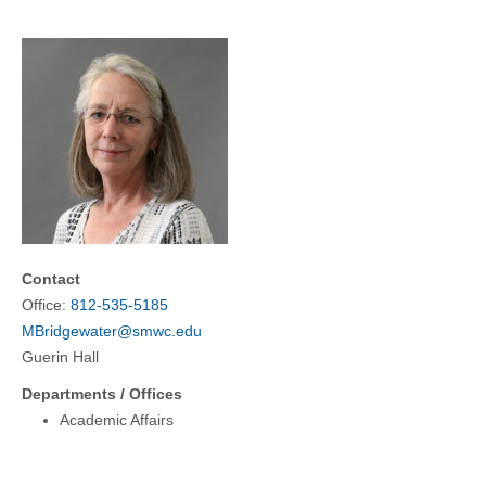
COMMUNITY
GIVING
CONTACT
STUDENTS
FACULTY & STAFF
OFFICES & RESOURCES
Contact
Office:
812-535-5185
MBridgewater@smwc.edu
Guerin Hall
Departments / Offices
Academic Affairs