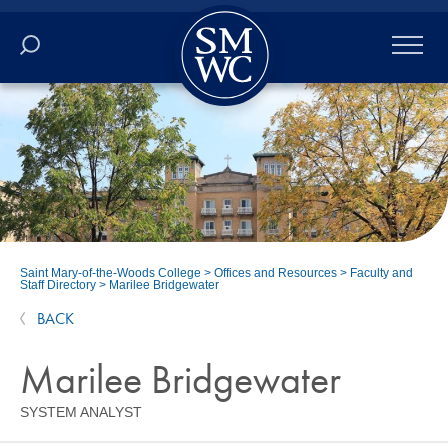
Academics
Online
Admissions
Student Life
Saint Mary-of-the-Woods College
>
Offices and Resources
>
Faculty and
Staff Directory
>
Marilee Bridgewater
Athletics
BACK
About
Marilee Bridgewater
SYSTEM ANALYST
ALUMNI