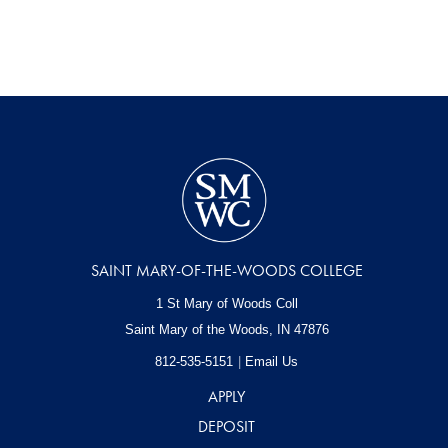
SAINT MARY-OF-THE-WOODS COLLEGE
1 St Mary of Woods Coll
Saint Mary of the Woods, IN
47876
812-535-5151
Email Us
APPLY
DEPOSIT