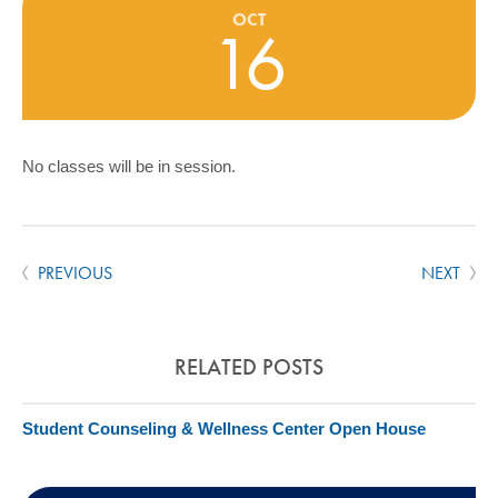
COMMUNITY
OCT
16
GIVING
CONTACT
STUDENTS
No classes will be in session.
FACULTY & STAFF
OFFICES & RESOURCES
PREVIOUS
NEXT
RELATED POSTS
Student Counseling & Wellness Center Open House