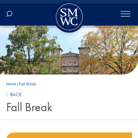
Academics
Online
Admissions
Student Life
Home
|
Fall Break
BACK
Athletics
Fall Break
About
ALUMNI