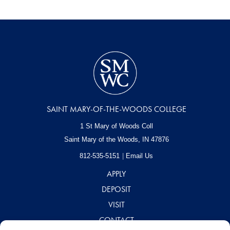
SAINT MARY-OF-THE-WOODS COLLEGE
1 St Mary of Woods Coll
Saint Mary of the Woods, IN
47876
812-535-5151
Email Us
APPLY
DEPOSIT
VISIT
CONTACT