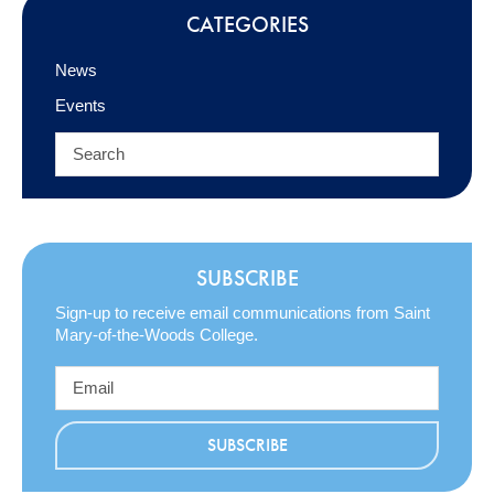
CATEGORIES
News
Events
SUBSCRIBE
Sign-up to receive email communications from Saint
Mary-of-the-Woods College.