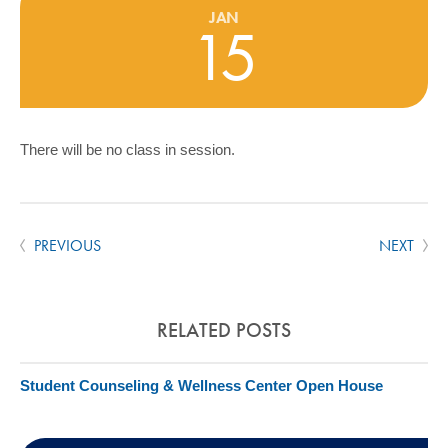
COMMUNITY
JAN
15
GIVING
CONTACT
STUDENTS
There will be no class in session.
FACULTY & STAFF
OFFICES & RESOURCES
PREVIOUS
NEXT
RELATED POSTS
Student Counseling & Wellness Center Open House