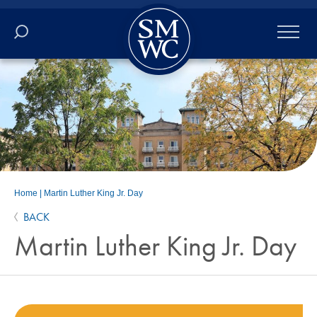
Academics
Online
Admissions
Student Life
Home
|
Martin Luther King Jr. Day
BACK
Athletics
Martin Luther King Jr. Day
About
ALUMNI