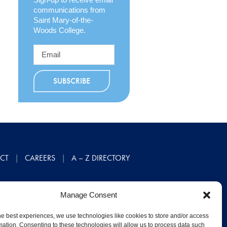
communications from
Saint Mary-of-the-
Woods College.
CT
CAREERS
A – Z DIRECTORY
Manage Consent
he best experiences, we use technologies like cookies to store and/or access
mation. Consenting to these technologies will allow us to process data such