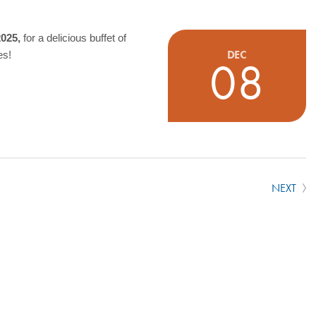
2025,
for a delicious buffet of
DEC
es!
08
NEXT