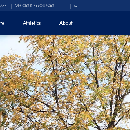
TAFF
OFFICES & RESOURCES
ife
Athletics
About