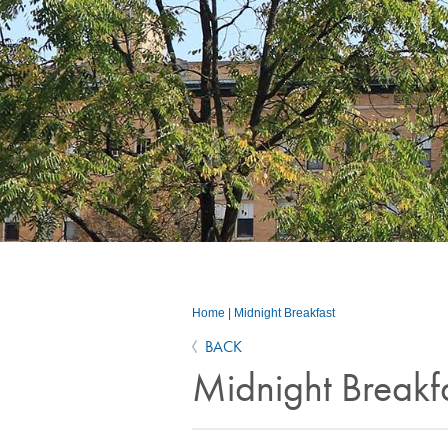
Home
|
Midnight Breakfast
BACK
Midnight Breakf