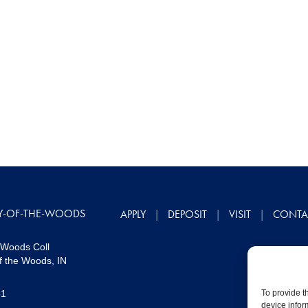
Y-OF-THE-WOODS
APPLY
DEPOSIT
VISIT
CONTA
 Woods Coll
f the Woods, IN
51
To provide t
device infor