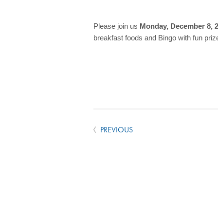
Please join us
Monday, December 8, 
breakfast foods and Bingo with fun priz
PREVIOUS