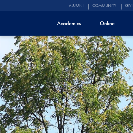
ALUMNI
COMMUNITY
GIV
Academics
Online