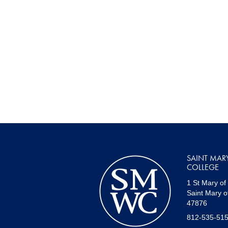
SAINT MAR
COLLEGE
1 St Mary of
Saint Mary o
47876
812-535-51