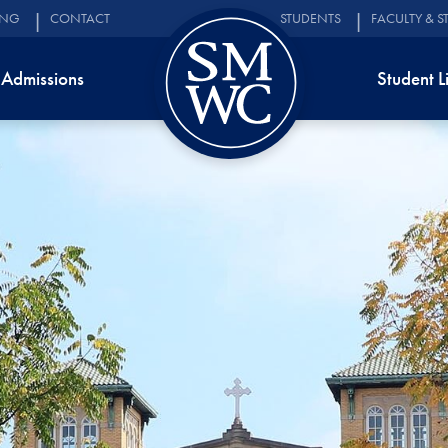
ING
CONTACT
STUDENTS
FACULTY & S
Admissions
Student L