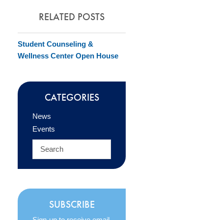
RELATED POSTS
Student Counseling &
Wellness Center Open House
CATEGORIES
News
Events
SUBSCRIBE
Sign-up to receive email