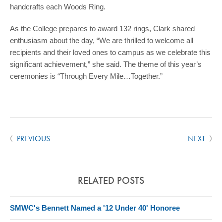
handcrafts each Woods Ring.
As the College prepares to award 132 rings, Clark shared
enthusiasm about the day, “We are thrilled to welcome all
recipients and their loved ones to campus as we celebrate this
significant achievement,” she said. The theme of this year’s
ceremonies is “Through Every Mile…Together.”
PREVIOUS
NEXT
RELATED POSTS
SMWC's Bennett Named a '12 Under 40' Honoree