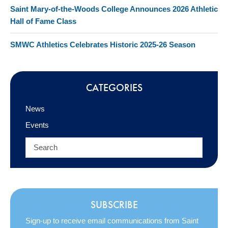
Saint Mary-of-the-Woods College Announces 2026 Athletic
Hall of Fame Class
SMWC Athletics Celebrates Historic 2025-26 Season
CATEGORIES
News
Events
SUBSCRIBE
Sign-up to receive email communications from Saint