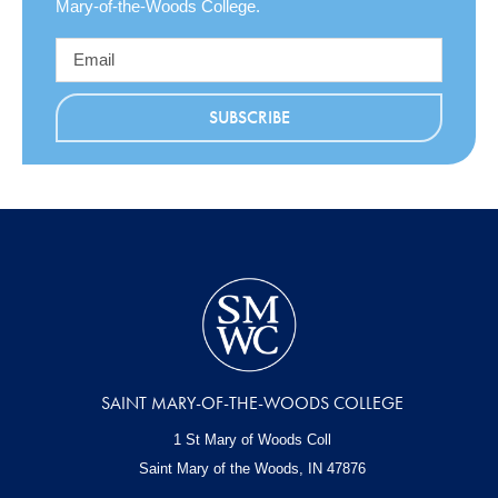
Mary-of-the-Woods College.
SAINT MARY-OF-THE-WOODS COLLEGE
1 St Mary of Woods Coll
Saint Mary of the Woods, IN
47876