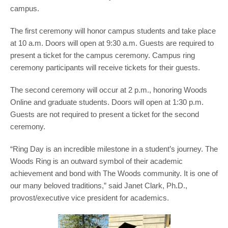
campus.
The first ceremony will honor campus students and take place
at 10 a.m. Doors will open at 9:30 a.m. Guests are required to
present a ticket for the campus ceremony. Campus ring
ceremony participants will receive tickets for their guests.
The second ceremony will occur at 2 p.m., honoring Woods
Online and graduate students. Doors will open at 1:30 p.m.
Guests are not required to present a ticket for the second
ceremony.
“Ring Day is an incredible milestone in a student’s journey. The
Woods Ring is an outward symbol of their academic
achievement and bond with The Woods community. It is one of
our many beloved traditions,” said Janet Clark, Ph.D.,
provost/executive vice president for academics.