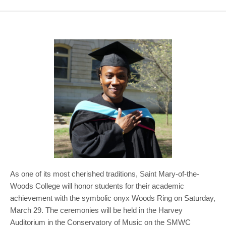
COMMUNITY
GIVING
CONTACT
STUDENTS
FACULTY & STAFF
OFFICES & RESOURCES
As one of its most cherished traditions, Saint Mary-of-the-
Woods College will honor students for their academic
achievement with the symbolic onyx Woods Ring on Saturday,
March 29. The ceremonies will be held in the Harvey
Auditorium in the Conservatory of Music on the SMWC