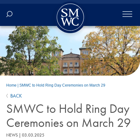
Academics
Online
Admissions
Student Life
Home
|
SMWC to Hold Ring Day Ceremonies on March 29
BACK
Athletics
SMWC to Hold Ring Day
About
Ceremonies on March 29
ALUMNI
NEWS
|
03.03.2025