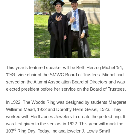
This year’s featured speaker will be Beth Herzog Michel ’94,
’09G, vice chair of the SMWC Board of Trustees. Michel had
served on the Alumni Association Board of Directors and was
elected president before her service on the Board of Trustees.
In 1922, The Woods Ring was designed by students Margaret
Williams Mead, 1922 and Dorothy Helm Geisel, 1923. They
worked with Herff Jones Jewelers to create the perfect ring. It
was first given to the seniors in 1922. This year will mark the
rd
103
Ring Day. Today, Indiana jeweler J. Lewis Small