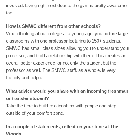
involved. Living right next door to the gym is pretty awesome
too.
How is SMWC different from other schools?
When thinking about college at a young age, you picture large
classrooms with one professor lecturing to 150+ students.
SMWC has small class sizes allowing you to understand your
professor, and build a relationship with them. This creates an
overall better experience for not only the student but the
professor as well. The SMWC staff, as a whole, is very
friendly and helpful.
What advice would you share with an incoming freshman
or transfer student?
Take the time to build relationships with people and step
outside of your comfort zone.
In a couple of statements, reflect on your time at The
Woods.