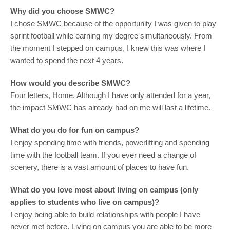
Why did you choose SMWC?
I chose SMWC because of the opportunity I was given to play
sprint football while earning my degree simultaneously. From
the moment I stepped on campus, I knew this was where I
wanted to spend the next 4 years.
How would you describe SMWC?
Four letters, Home. Although I have only attended for a year,
the impact SMWC has already had on me will last a lifetime.
What do you do for fun on campus?
I enjoy spending time with friends, powerlifting and spending
time with the football team. If you ever need a change of
scenery, there is a vast amount of places to have fun.
What do you love most about living on campus (only
applies to students who live on campus)?
I enjoy being able to build relationships with people I have
never met before. Living on campus you are able to be more