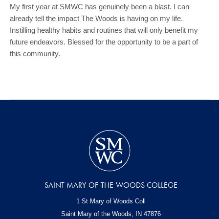
My first year at SMWC has genuinely been a blast. I can
already tell the impact The Woods is having on my life.
Instilling healthy habits and routines that will only benefit my
future endeavors. Blessed for the opportunity to be a part of
this community.
SAINT MARY-OF-THE-WOODS COLLEGE
1 St Mary of Woods Coll
Saint Mary of the Woods, IN
47876