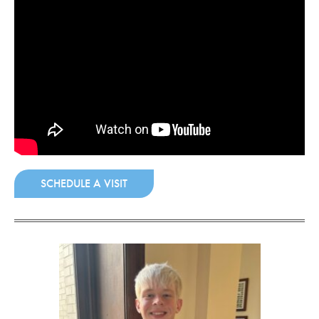
COMMUNITY
GIVING
CONTACT
STUDENTS
FACULTY & STAFF
OFFICES & RESOURCES
SCHEDULE A VISIT