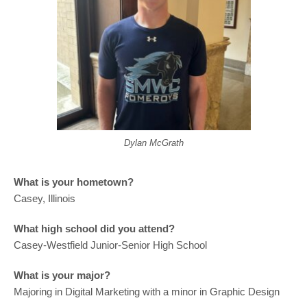
Dylan McGrath
What is your hometown?
Casey, Illinois
What high school did you attend?
Casey-Westfield Junior-Senior High School
What is your major?
Majoring in Digital Marketing with a minor in Graphic Design