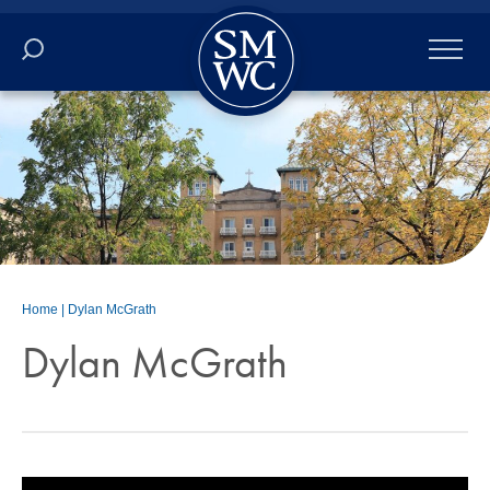
Academics
Online
Admissions
Student Life
Home
|
Dylan McGrath
Athletics
Dylan McGrath
About
ALUMNI