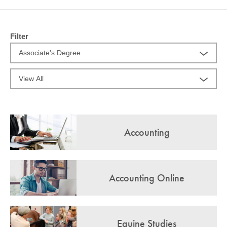
COMMUNITY
GIVING
Filter
CONTACT
STUDENTS
FACULTY & STAFF
OFFICES & RESOURCES
Accounting
Accounting Online
Equine Studies