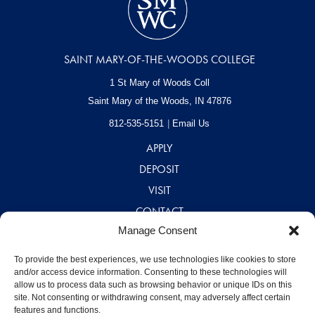
SAINT MARY-OF-THE-WOODS COLLEGE
1 St Mary of Woods Coll
Saint Mary of the Woods, IN
47876
812-535-5151
Email Us
APPLY
DEPOSIT
VISIT
CONTACT
Manage Consent
CAREERS
A – Z DIRECTORY
To provide the best experiences, we use technologies like cookies to store
and/or access device information. Consenting to these technologies will
allow us to process data such as browsing behavior or unique IDs on this
site. Not consenting or withdrawing consent, may adversely affect certain
features and functions.