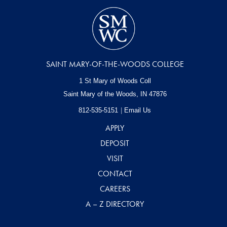
SAINT MARY-OF-THE-WOODS COLLEGE
1 St Mary of Woods Coll
Saint Mary of the Woods, IN
47876
812-535-5151
Email Us
APPLY
DEPOSIT
VISIT
CONTACT
CAREERS
A – Z DIRECTORY