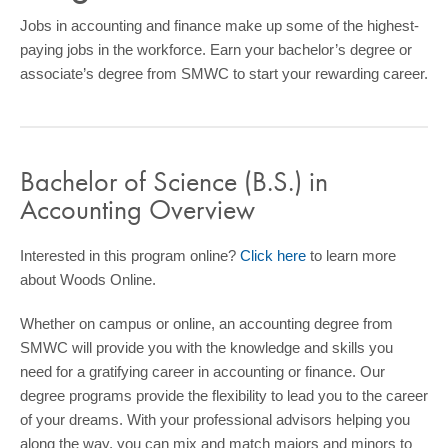
COMMUNITY
Jobs in accounting and finance make up some of the highest-
paying jobs in the workforce. Earn your bachelor’s degree or
GIVING
associate’s degree from SMWC to start your rewarding career.
CONTACT
STUDENTS
Bachelor of Science (B.S.) in
FACULTY & STAFF
Accounting Overview
OFFICES & RESOURCES
Interested in this program online?
Click here
to learn more
about Woods Online.
Whether on campus or online, an accounting degree from
SMWC will provide you with the knowledge and skills you
need for a gratifying career in accounting or finance. Our
degree programs provide the flexibility to lead you to the career
of your dreams. With your professional advisors helping you
along the way, you can mix and match majors and minors to