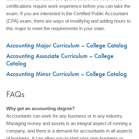
certifications require work experience before you can take the
exam. If you are interested in the Certified Public Accountant
(CPA) exam, there are ways of modifying and adding hours to
this major to meet the requirements in your state.
Accounting Major Curriculum – College Catalog
Accounting Associate Curriculum – College
Catalog
Accounting Minor Curriculum – College Catalog
FAQs
Why get an accounting degree?
Accountants can work for any business or in any industry.
Managing money and assets is an integral aspect of running a
company, and there is a demand for accountants in all aspects
of business. It can allow you to start your own business or