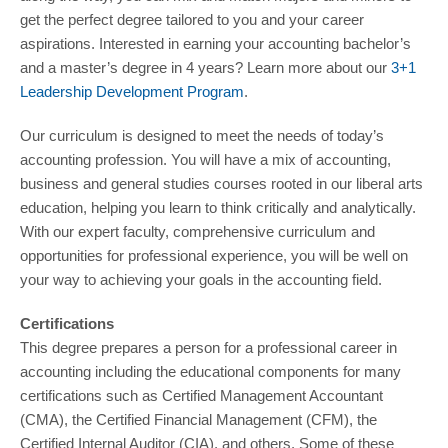
get the perfect degree tailored to you and your career
aspirations. Interested in earning your accounting bachelor’s
and a master’s degree in 4 years? Learn more about our
3+1
Leadership Development Program
.
Our curriculum is designed to meet the needs of today’s
accounting profession. You will have a mix of accounting,
business and general studies courses rooted in our liberal arts
education, helping you learn to think critically and analytically.
With our expert faculty, comprehensive curriculum and
opportunities for professional experience, you will be well on
your way to achieving your goals in the accounting field.
Certifications
This degree prepares a person for a professional career in
accounting including the educational components for many
certifications such as Certified Management Accountant
(CMA), the Certified Financial Management (CFM), the
Certified Internal Auditor (CIA), and others. Some of these