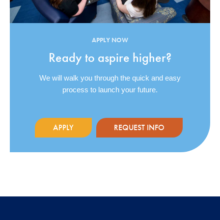
APPLY NOW
Ready to aspire higher?
We will walk you through the quick and easy
process to launch your future.
APPLY
REQUEST INFO