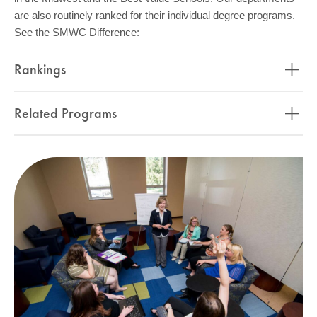
are also routinely ranked for their individual degree programs.
See the SMWC Difference:
Rankings
Related Programs