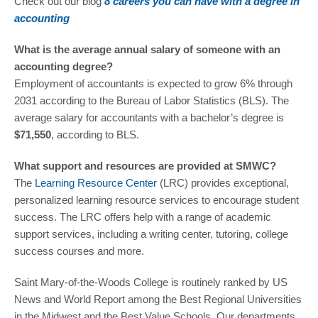
Check out our blog
8 careers you can have with a degree in
accounting
What is the average annual salary of someone with an
accounting degree?
Employment of accountants is expected to grow 6% through
2031 according to the Bureau of Labor Statistics (BLS). The
average salary for accountants with a bachelor’s degree is
$71,550
, according to BLS.
What support and resources are provided at SMWC?
The
Learning Resource Center
(LRC) provides exceptional,
personalized learning resource services to encourage student
success. The LRC offers help with a range of academic
support services, including a writing center, tutoring, college
success courses and more.
Saint Mary-of-the-Woods College is routinely ranked by US
News and World Report among the Best Regional Universities
in the Midwest and the Best Value Schools. Our departments