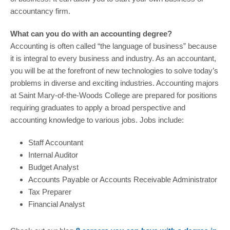
accountancy firm.
What can you do with an accounting degree?
Accounting is often called “the language of business” because
it is integral to every business and industry. As an accountant,
you will be at the forefront of new technologies to solve today’s
problems in diverse and exciting industries. Accounting majors
at Saint Mary-of-the-Woods College are prepared for positions
requiring graduates to apply a broad perspective and
accounting knowledge to various jobs. Jobs include:
Staff Accountant
Internal Auditor
Budget Analyst
Accounts Payable or Accounts Receivable Administrator
Tax Preparer
Financial Analyst