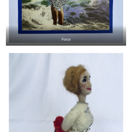
Force