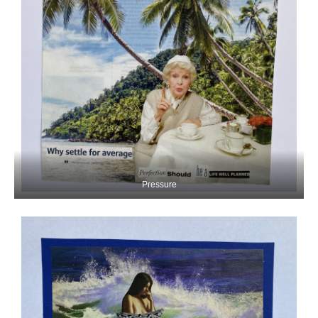
Pressure