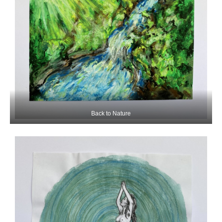
Back to Nature