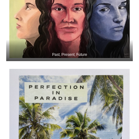
Past, Present, Future