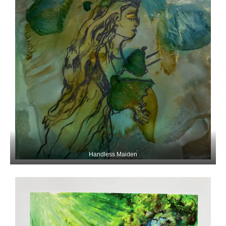
Handless Maiden