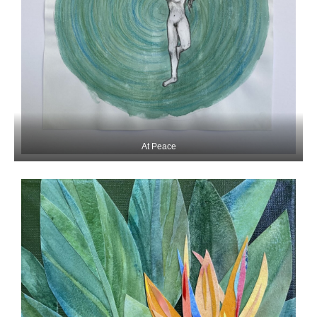
At Peace