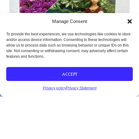
Manage Consent
To provide the best experiences, we use technologies like cookies to store
and/or access device information. Consenting to these technologies will
allow us to process data such as browsing behavior or unique IDs on this
Free the Inner Child
site. Not consenting or withdrawing consent, may adversely affect certain
features and functions.
ACCEPT
Privacy policy
Privacy Statement
SHARE