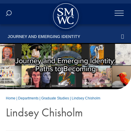
Academics
JOURNEY AND EMERGING IDENTITY
Online
Admissions
Student Life
Athletics
Home
|
Departments
|
Graduate Studies
|
Lindsey Chisholm
About
Lindsey Chisholm
ALUMNI