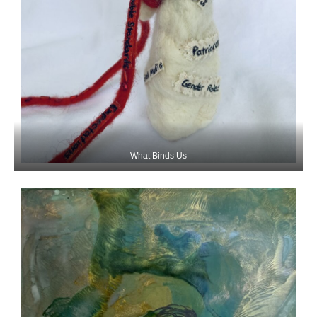
What Binds Us