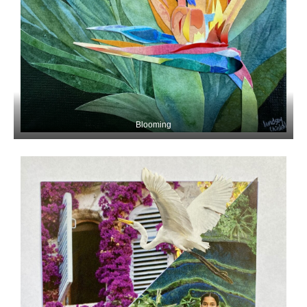
Blooming