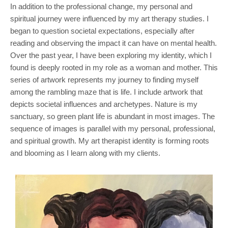
In addition to the professional change, my personal and
spiritual journey were influenced by my art therapy studies. I
began to question societal expectations, especially after
reading and observing the impact it can have on mental health.
Over the past year, I have been exploring my identity, which I
found is deeply rooted in my role as a woman and mother. This
series of artwork represents my journey to finding myself
among the rambling maze that is life. I include artwork that
depicts societal influences and archetypes. Nature is my
sanctuary, so green plant life is abundant in most images. The
sequence of images is parallel with my personal, professional,
and spiritual growth. My art therapist identity is forming roots
and blooming as I learn along with my clients.