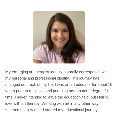
COMMUNITY
GIVING
CONTACT
STUDENTS
FACULTY & STAFF
OFFICES & RESOURCES
My emerging art therapist identity naturally corresponds with
my personal and professional identity. This journey has
changed so much of my life. I was an art educator for about 10
years prior to resigning and pursuing my master’s degree full-
time. I never intended to leave the education field, but I fell in
love with art therapy. Working with art in any other way
seemed shallow after I started my educational journey.