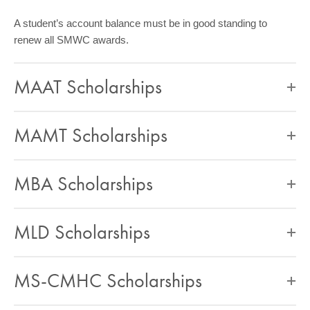
A student’s account balance must be in good standing to
renew all SMWC awards.
MAAT Scholarships
MAMT Scholarships
MBA Scholarships
MLD Scholarships
MS-CMHC Scholarships