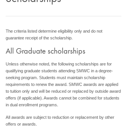
COMMUNITY
GIVING
CONTACT
The criteria listed determine eligibility only and do not
guarantee receipt of the scholarship.
STUDENTS
All Graduate scholarships
FACULTY & STAFF
OFFICES & RESOURCES
Unless otherwise noted, the following scholarships are for
qualifying graduate students attending SMWC in a degree-
seeking program. Students must maintain scholarship
requirements to renew the award. SMWC awards are applied
to tuition only and will be reduced or replaced by outside award
offers (if applicable). Awards cannot be combined for students
in dual enrollment programs.
All awards are subject to reduction or replacement by other
offers or awards.