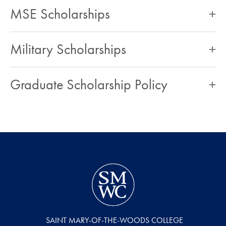
MSE Scholarships
Military Scholarships
Graduate Scholarship Policy
SAINT MARY-OF-THE-WOODS COLLEGE