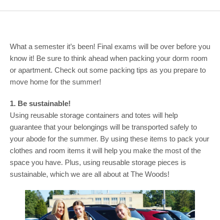
COMMUNITY
GIVING
What a semester it’s been! Final exams will be over before you
CONTACT
know it! Be sure to think ahead when packing your dorm room
STUDENTS
or apartment. Check out some packing tips as you prepare to
move home for the summer!
FACULTY & STAFF
1. Be sustainable!
OFFICES & RESOURCES
Using reusable storage containers and totes will help
guarantee that your belongings will be transported safely to
your abode for the summer. By using these items to pack your
clothes and room items it will help you make the most of the
space you have. Plus, using reusable storage pieces is
sustainable, which we are all about at The Woods!