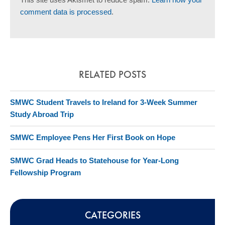
comment data is processed
.
RELATED POSTS
SMWC Student Travels to Ireland for 3-Week Summer
Study Abroad Trip
SMWC Employee Pens Her First Book on Hope
SMWC Grad Heads to Statehouse for Year-Long
Fellowship Program
CATEGORIES