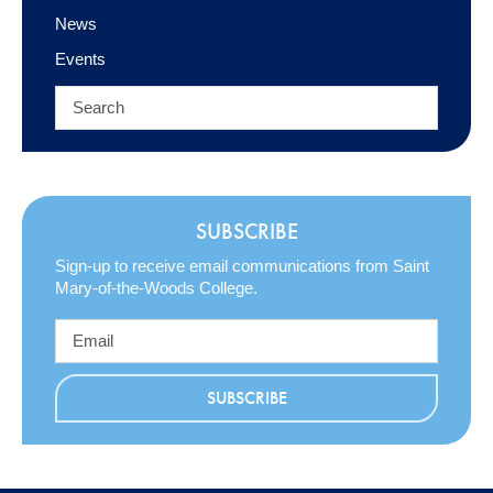
News
Events
SUBSCRIBE
Sign-up to receive email communications from Saint
Mary-of-the-Woods College.