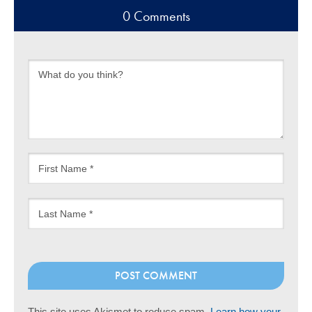
0 Comments
This site uses Akismet to reduce spam.
Learn how your