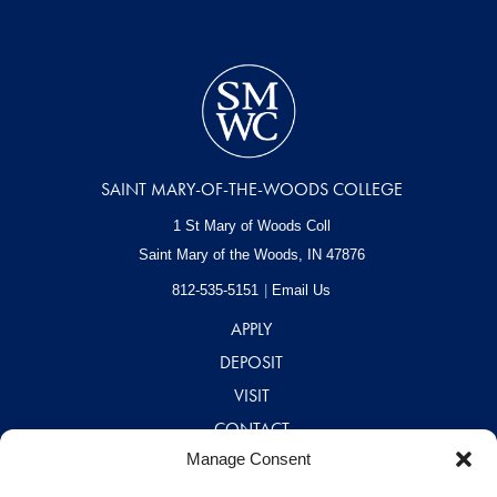
SAINT MARY-OF-THE-WOODS COLLEGE
1 St Mary of Woods Coll
Saint Mary of the Woods, IN
47876
812-535-5151
Email Us
APPLY
DEPOSIT
VISIT
CONTACT
Manage Consent
CAREERS
A – Z DIRECTORY