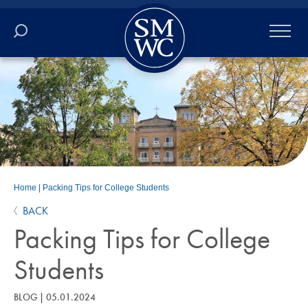
Academics
Online
Admissions
Student Life
Home
|
Packing Tips for College Students
BACK
Athletics
Packing Tips for College
About
Students
ALUMNI
BLOG
|
05.01.2024