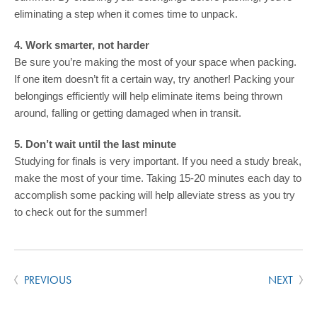
eliminating a step when it comes time to unpack.
4. Work smarter, not harder
Be sure you’re making the most of your space when packing.
If one item doesn’t fit a certain way, try another! Packing your
belongings efficiently will help eliminate items being thrown
around, falling or getting damaged when in transit.
5. Don’t wait until the last minute
Studying for finals is very important. If you need a study break,
make the most of your time. Taking 15-20 minutes each day to
accomplish some packing will help alleviate stress as you try
to check out for the summer!
PREVIOUS
NEXT