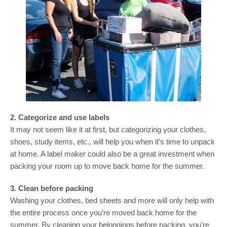
2. Categorize and use labels
It may not seem like it at first, but categorizing your clothes,
shoes, study items, etc., will help you when it’s time to unpack
at home. A label maker could also be a great investment when
packing your room up to move back home for the summer.
3. Clean before packing
Washing your clothes, bed sheets and more will only help with
the entire process once you’re moved back home for the
summer. By cleaning your belongings before packing, you’re