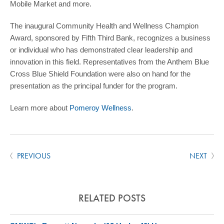
Mobile Market and more.
The inaugural Community Health and Wellness Champion
Award, sponsored by Fifth Third Bank, recognizes a business
or individual who has demonstrated clear leadership and
innovation in this field. Representatives from the Anthem Blue
Cross Blue Shield Foundation were also on hand for the
presentation as the principal funder for the program.
Learn more about
Pomeroy Wellness
.
PREVIOUS
NEXT
RELATED POSTS