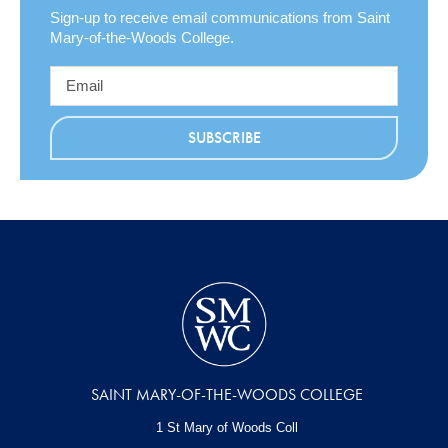
Sign-up to receive email communications from Saint
Mary-of-the-Woods College.
SAINT MARY-OF-THE-WOODS COLLEGE
1 St Mary of Woods Coll