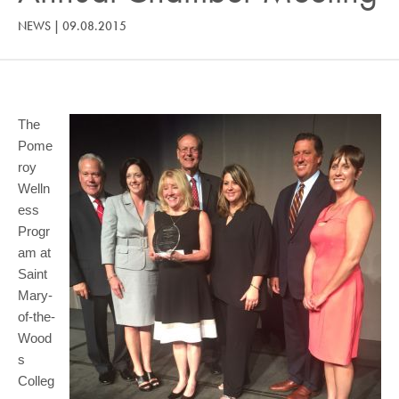
COMMUNITY
NEWS
|
09.08.2015
GIVING
CONTACT
STUDENTS
The
Pome
FACULTY & STAFF
roy
Welln
OFFICES & RESOURCES
ess
Progr
am at
Saint
Mary-
of-the-
Wood
s
Colleg