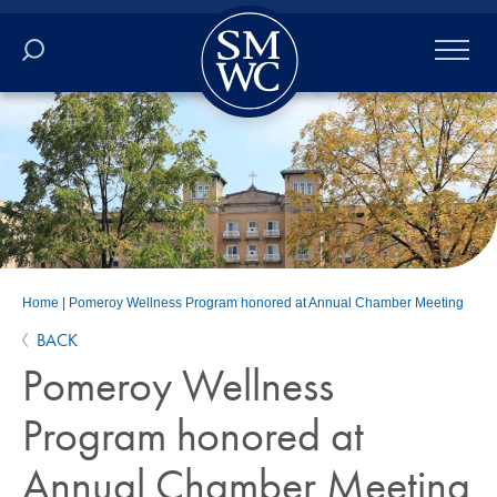
Academics
Online
Admissions
Student Life
Home
|
Pomeroy Wellness Program honored at Annual Chamber Meeting
BACK
Athletics
Pomeroy Wellness
About
Program honored at
Annual Chamber Meeting
ALUMNI