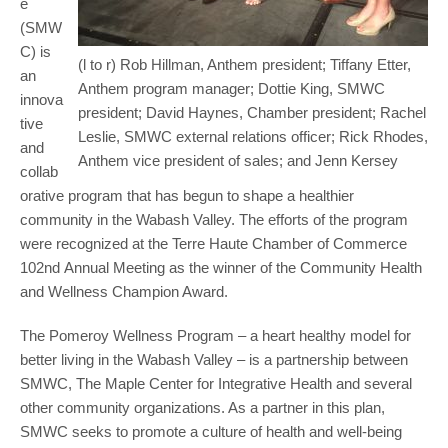
e
(SMW
C) is
(l to r) Rob Hillman, Anthem president; Tiffany Etter,
an
Anthem program manager; Dottie King, SMWC
innova
president; David Haynes, Chamber president; Rachel
tive
Leslie, SMWC external relations officer; Rick Rhodes,
and
Anthem vice president of sales; and Jenn Kersey
collab
orative program that has begun to shape a healthier
community in the Wabash Valley. The efforts of the program
were recognized at the Terre Haute Chamber of Commerce
102nd Annual Meeting as the winner of the Community Health
and Wellness Champion Award.
The Pomeroy Wellness Program – a heart healthy model for
better living in the Wabash Valley – is a partnership between
SMWC, The Maple Center for Integrative Health and several
other community organizations. As a partner in this plan,
SMWC seeks to promote a culture of health and well-being