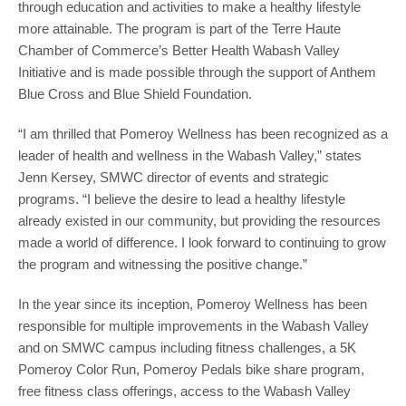
through education and activities to make a healthy lifestyle
more attainable. The program is part of the Terre Haute
Chamber of Commerce’s Better Health Wabash Valley
Initiative and is made possible through the support of Anthem
Blue Cross and Blue Shield Foundation.
“I am thrilled that Pomeroy Wellness has been recognized as a
leader of health and wellness in the Wabash Valley,” states
Jenn Kersey, SMWC director of events and strategic
programs. “I believe the desire to lead a healthy lifestyle
already existed in our community, but providing the resources
made a world of difference. I look forward to continuing to grow
the program and witnessing the positive change.”
In the year since its inception, Pomeroy Wellness has been
responsible for multiple improvements in the Wabash Valley
and on SMWC campus including fitness challenges, a 5K
Pomeroy Color Run, Pomeroy Pedals bike share program,
free fitness class offerings, access to the Wabash Valley