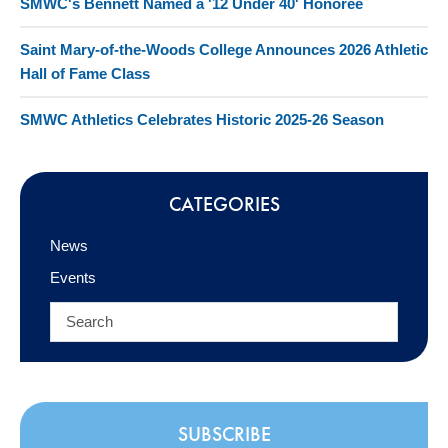
SMWC's Bennett Named a '12 Under 40' Honoree
Saint Mary-of-the-Woods College Announces 2026 Athletic
Hall of Fame Class
SMWC Athletics Celebrates Historic 2025-26 Season
CATEGORIES
News
Events
SUBSCRIBE