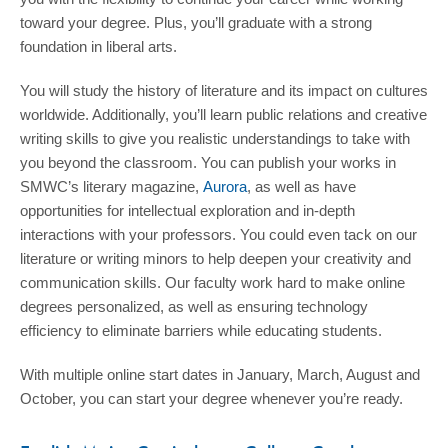
toward your degree. Plus, you’ll graduate with a strong
foundation in liberal arts.
You will study the history of literature and its impact on cultures
worldwide. Additionally, you’ll learn public relations and creative
writing skills to give you realistic understandings to take with
you beyond the classroom. You can publish your works in
SMWC’s literary magazine,
Aurora
, as well as have
opportunities for intellectual exploration and in-depth
interactions with your professors. You could even tack on our
literature or writing minors to help deepen your creativity and
communication skills. Our faculty work hard to make online
degrees personalized, as well as ensuring technology
efficiency to eliminate barriers while educating students.
With multiple online start dates in January, March, August and
October, you can start your degree whenever you’re ready.