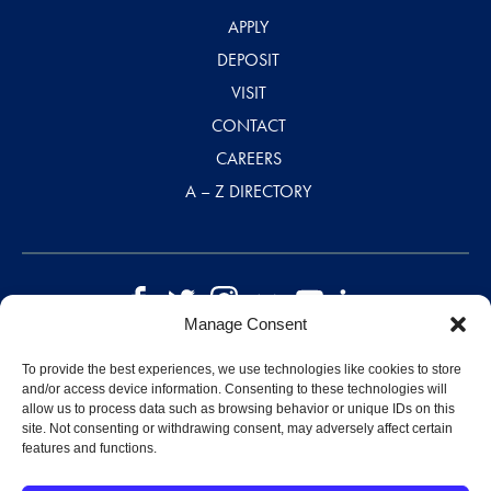
APPLY
DEPOSIT
VISIT
CONTACT
CAREERS
A – Z DIRECTORY
Manage Consent
©2026 Saint Mary-of-the-Woods College
Disclaimer
|
Privacy Policy
|
Designed by MJ Kretsinger
To provide the best experiences, we use technologies like cookies to store
and/or access device information. Consenting to these technologies will
allow us to process data such as browsing behavior or unique IDs on this
site. Not consenting or withdrawing consent, may adversely affect certain
features and functions.