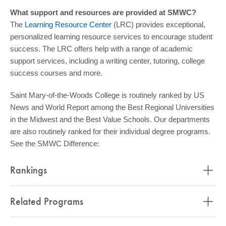
What support and resources are provided at SMWC?
The
Learning Resource Center
(LRC) provides exceptional,
personalized learning resource services to encourage student
success. The LRC offers help with a range of academic
support services, including a writing center, tutoring, college
success courses and more.
Saint Mary-of-the-Woods College is routinely ranked by US
News and World Report among the Best Regional Universities
in the Midwest and the Best Value Schools. Our departments
are also routinely ranked for their individual degree programs.
See the SMWC Difference:
Rankings
Related Programs