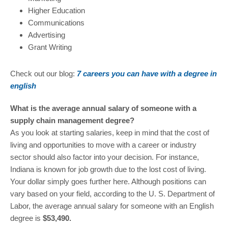
Higher Education
Communications
Advertising
Grant Writing
Check out our blog:
7 careers you can have with a degree in
english
What is the average annual salary of someone with a
supply chain management degree?
As you look at starting salaries, keep in mind that the cost of
living and opportunities to move with a career or industry
sector should also factor into your decision. For instance,
Indiana is known for job growth due to the lost cost of living.
Your dollar simply goes further here. Although positions can
vary based on your field, according to the U. S. Department of
Labor, the average annual salary for someone with an English
degree is
$53,490.