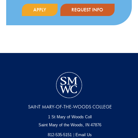
APPLY
REQUEST INFO
SAINT MARY-OF-THE-WOODS COLLEGE
1 St Mary of Woods Coll
Saint Mary of the Woods, IN
47876
812-535-5151
Email Us