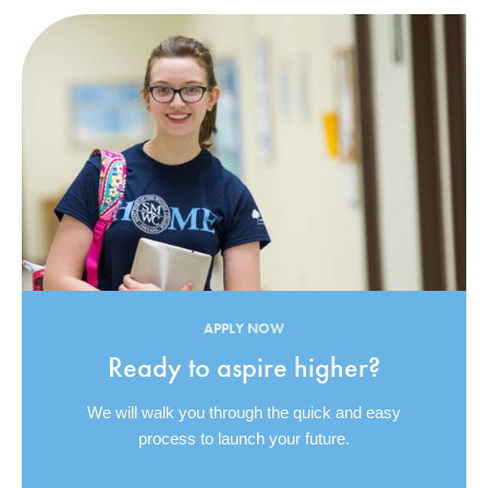
APPLY NOW
Ready to aspire higher?
We will walk you through the quick and easy
process to launch your future.