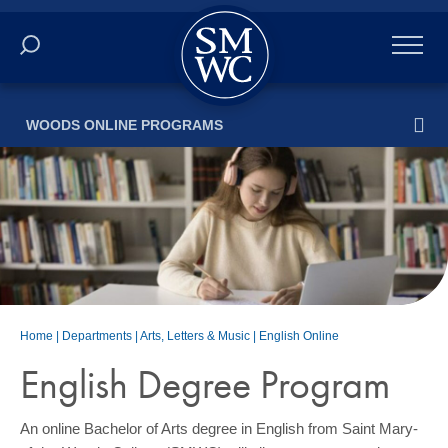
Academics
WOODS ONLINE PROGRAMS
Online
Admissions
Student Life
Athletics
Home
|
Departments
|
Arts, Letters & Music
|
English Online
About
English Degree Program
ALUMNI
An online Bachelor of Arts degree in English from Saint Mary-