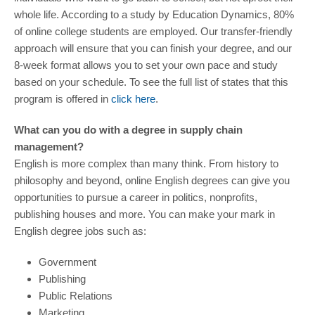
whole life. According to a study by Education Dynamics, 80%
of online college students are employed. Our transfer-friendly
approach will ensure that you can finish your degree, and our
8-week format allows you to set your own pace and study
based on your schedule. To see the full list of states that this
program is offered in
click here
.
What can you do with a degree in supply chain
management?
English is more complex than many think. From history to
philosophy and beyond, online English degrees can give you
opportunities to pursue a career in politics, nonprofits,
publishing houses and more. You can make your mark in
English degree jobs such as:
Government
Publishing
Public Relations
Marketing