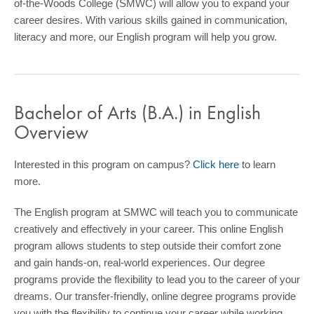
of-the-Woods College (SMWC) will allow you to expand your
COMMUNITY
career desires. With various skills gained in communication,
literacy and more, our English program will help you grow.
GIVING
CONTACT
STUDENTS
Bachelor of Arts (B.A.) in English
FACULTY & STAFF
Overview
OFFICES & RESOURCES
Interested in this program on campus?
Click here
to learn
more.
The English program at SMWC will teach you to communicate
creatively and effectively in your career. This online English
program allows students to step outside their comfort zone
and gain hands-on, real-world experiences. Our degree
programs provide the flexibility to lead you to the career of your
dreams. Our transfer-friendly, online degree programs provide
you with the flexibility to continue your career while working