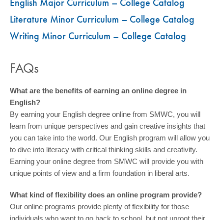
English Major Curriculum – College Catalog
Literature Minor Curriculum – College Catalog
Writing Minor Curriculum – College Catalog
FAQs
What are the benefits of earning an online degree in
English?
By earning your English degree online from SMWC, you will
learn from unique perspectives and gain creative insights that
you can take into the world. Our English program will allow you
to dive into literacy with critical thinking skills and creativity.
Earning your online degree from SMWC will provide you with
unique points of view and a firm foundation in liberal arts.
What kind of flexibility does an online program provide?
Our online programs provide plenty of flexibility for those
individuals who want to go back to school, but not uproot their