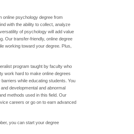
An online psychology degree from
with the ability to collect, analyze
versatility of psychology will add value
g. Our transfer-friendly, online degree
hile working toward your degree. Plus,
eralist program taught by faculty who
lty work hard to make online degrees
e barriers while educating students. You
ity and developmental and abnormal
nd methods used in this field. Our
vice careers or go on to earn advanced
ober, you can start your degree