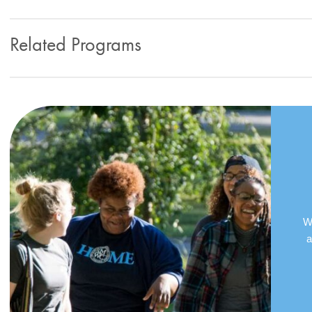
Related Programs
We
a