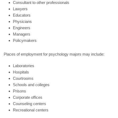
Consultant to other professionals
Lawyers
Educators
Physicians
Engineers
Managers
Policymakers
Places of employment for psychology majors may include:
Laboratories
Hospitals
Courtrooms
Schools and colleges
Prisons
Corporate offices
Counseling centers
Recreational centers