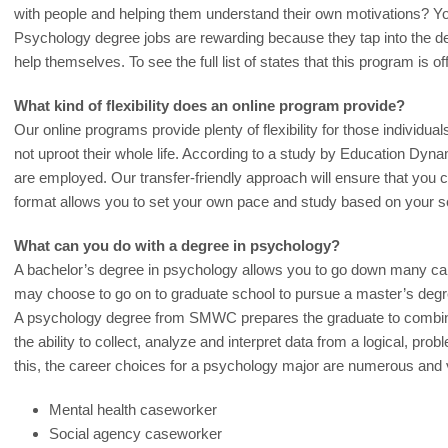
with people and helping them understand their own motivations? You
Psychology degree jobs are rewarding because they tap into the des
help themselves. To see the full list of states that this program is of
What kind of flexibility does an online program provide?
Our online programs provide plenty of flexibility for those individua
not uproot their whole life. According to a study by Education Dyna
are employed. Our transfer-friendly approach will ensure that you 
format allows you to set your own pace and study based on your s
What can you do with a degree in psychology?
A bachelor’s degree in psychology allows you to go down many car
may choose to go on to graduate school to pursue a master’s degr
A psychology degree from SMWC prepares the graduate to combin
the ability to collect, analyze and interpret data from a logical, pr
this, the career choices for a psychology major are numerous and 
Mental health caseworker
Social agency caseworker