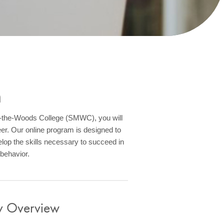
m
of-the-Woods College (SMWC), you will
eer. Our online program is designed to
lop the skills necessary to succeed in
 behavior.
gy Overview