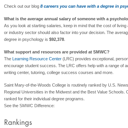
Check out our blog
8 careers you can have with a degree in ps
What is the average annual salary of someone with a psychol
As you look at starting salaries, keep in mind that the cost of livin
or industry sector should also factor into your decision. The averag
degree in psychology is
$92,378
.
What support and resources are provided at SMWC?
The
Learning Resource Center
(LRC) provides exceptional, person
encourage student success. The LRC offers help with a range of a
writing center, tutoring, college success courses and more.
Saint Mary-of-the-Woods College is routinely ranked by U.S. New
Regional Universities in the Midwest and the Best Value Schools. 
ranked for their individual degree programs.
See the SMWC Difference:
Rankings