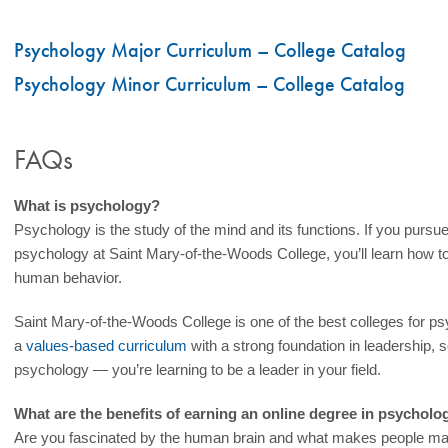
Psychology Major Curriculum – College Catalog
Psychology Minor Curriculum – College Catalog
FAQs
What is psychology?
Psychology is the study of the mind and its functions. If you pursu
psychology at Saint Mary-of-the-Woods College, you’ll learn how to c
human behavior.
Saint Mary-of-the-Woods College is one of the best colleges for 
a
values-based curriculum
with a strong foundation in leadership, s
psychology — you’re learning to be a leader in your field.
What are the benefits of earning an online degree in psycholo
Are you fascinated by the human brain and what makes people ma