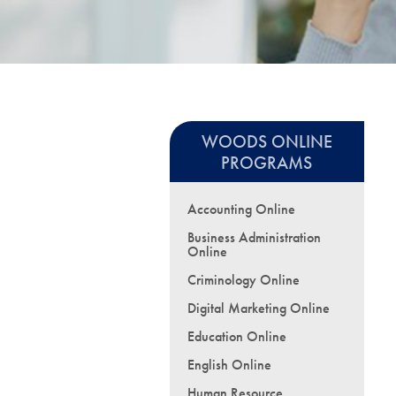
WOODS ONLINE
PROGRAMS
Accounting Online
Business Administration
Online
Criminology Online
Digital Marketing Online
Education Online
English Online
Human Resource