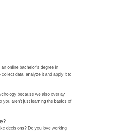
e an online bachelor’s degree in
ollect data, analyze it and apply it to
psychology because we also overlay
o you aren’t just learning the basics of
gy?
ke decisions? Do you love working