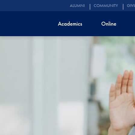
ALUMNI
COMMUNITY
GIV
Academics
Online