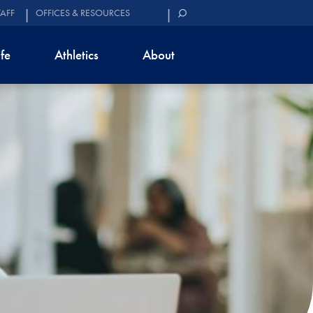
TAFF
OFFICES & RESOURCES
ife
Athletics
About