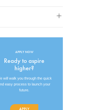
APPLY NOW
Ready to aspire
higher?
 will walk you through the quick
nd easy process to launch your
future.
APPLY