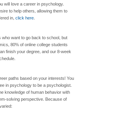
 will love a career in psychology.
ire to help others, allowing them to
fered in,
click here
.
ls who want to go back to school, but
mics, 80% of online college students
can finish your degree, and our 8-week
chedule.
eer paths based on your interests! You
ee in psychology to be a psychologist.
e knowledge of human behavior with
oblem-solving perspective. Because of
varied: