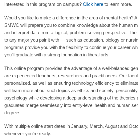
Interested in this program on campus?
Click here
to learn more.
Would you like to make a difference in the area of mental health? 
SMWC will prepare you to combine knowledge about the human mind 
and interpret data from a logical, problem-solving perspective. The 
to any major you pair it with — such as education, biology or nursin
programs provide you with the flexibility to continue your career w
you’ll graduate with a strong foundation in liberal arts.
This online program provides the advantage of a well-balanced gen
are experienced teachers, researchers and practitioners. Our facu
personalized, as well as ensuring technology efficiency to eliminat
will learn more about such topics as ethics and society, personal
psychology while developing a deep understanding of the theories a
graduates merge seamlessly into entry-level health and human ser
degrees.
With multiple online start dates in January, March, August and Oct
whenever you’re ready.