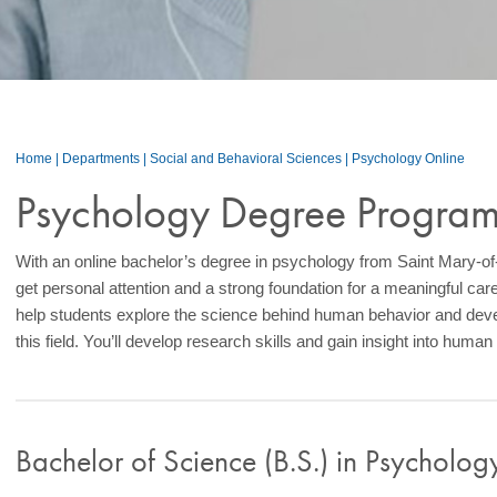
Home
|
Departments
|
Social and Behavioral Sciences
|
Psychology Online
Psychology Degree Progra
With an online bachelor’s degree in psychology from Saint Mary-
get personal attention and a strong foundation for a meaningful car
help students explore the science behind human behavior and deve
this field. You’ll develop research skills and gain insight into human
Bachelor of Science (B.S.) in Psycholo