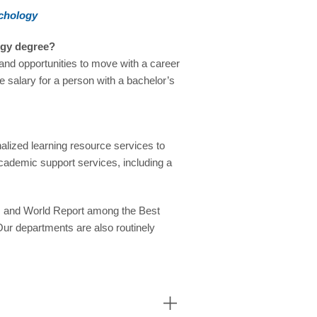
ychology
ogy degree?
g and opportunities to move with a career
e salary for a person with a bachelor’s
alized learning resource services to
cademic support services, including a
s and World Report among the Best
Our departments are also routinely