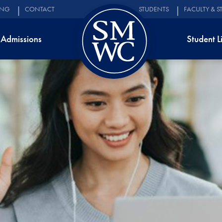
ING
CONTACT
STUDENTS
FACULTY & S
Admissions
Student L