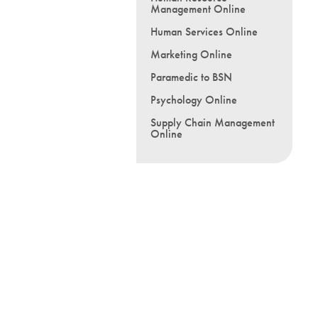
Management Online
Human Services Online
Marketing Online
Paramedic to BSN
Psychology Online
Supply Chain Management
Online