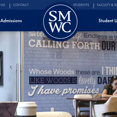
ING
CONTACT
STUDENTS
FACULTY & S
Admissions
Student L