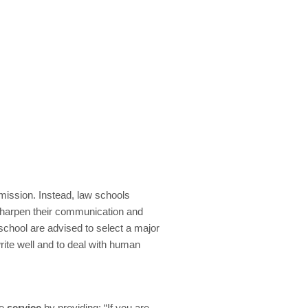
mission. Instead, law schools
sharpen their communication and
school are advised to select a major
 write well and to deal with human
ze
service
by providing: “If you are