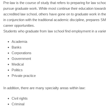
Pre-law is the course of study that refers to preparing for law sc
pursue graduate work. While most continue their education towards 
accredited law school, others have gone on to graduate work in their
in conjunction with the traditional academic discipline, prepares 
career opportunities.
Students who graduate from law school find employment in a variety
Academia
Banks
Corporations
Government
Medical
Politics
Private practice
In addition, there are many specialty areas within law:
Civil rights
Criminal