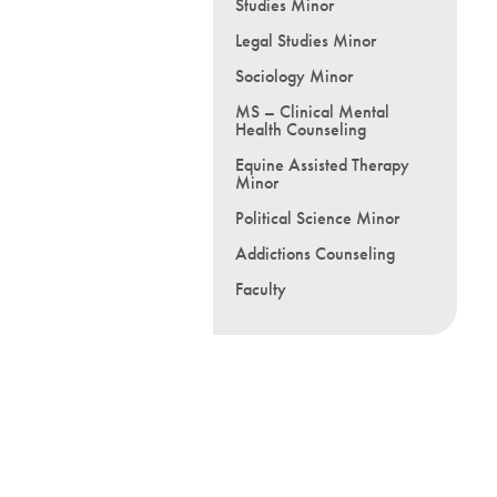
Studies Minor
Legal Studies Minor
Sociology Minor
MS – Clinical Mental
Health Counseling
Equine Assisted Therapy
Minor
Political Science Minor
Addictions Counseling
Faculty