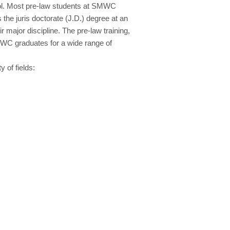
hool. Most pre-law students at SMWC
the juris doctorate (J.D.) degree at an
 major discipline. The pre-law training,
SMWC graduates for a wide range of
 of fields: