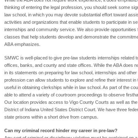
thinking of entering the legal profession, you should seek some sig
law school, in which you may devote substantial effort toward assi
activities and organizations that enable students to participate in ser
internships and community service. We also provide opportunities fo
classes that help students develop and demonstrate the commitment
ABA emphasizes.
SMWC is well-placed to give pre-law students internships related to
offices, banks, and county and state offices. While the ABA does 
in its statements on preparing for law school, internships and other 
profession can allow students to explore and refine their interest in
useful in obtaining clerkships while in law school. As part of the 
able to attend a variety of courtroom proceedings to observe firstha
Our location provides access to Vigo County Courts as well as the
District of Indiana United States District Court. We have three feder
state prisons within a short drive from campus.
Can my criminal record hinder my career in pre-law?
Any sort of criminal or disciplinary violation must be explained on 