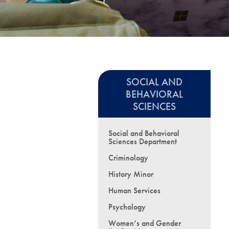
SOCIAL AND
BEHAVIORAL
SCIENCES
Social and Behavioral
Sciences Department
Criminology
History Minor
Human Services
Psychology
Women’s and Gender