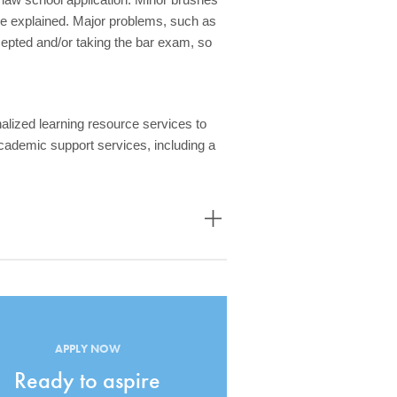
be explained. Major problems, such as
pted and/or taking the bar exam, so
alized learning resource services to
cademic support services, including a
APPLY NOW
Ready to aspire