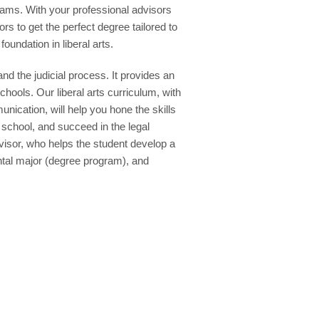
reams. With your professional advisors
 to get the perfect degree tailored to
oundation in liberal arts.
nd the judicial process. It provides an
chools. Our liberal arts curriculum, with
unication, will help you hone the skills
 school, and succeed in the legal
isor, who helps the student develop a
ental major (degree program), and