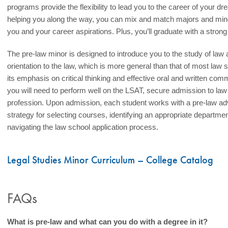
programs provide the flexibility to lead you to the career of your d
helping you along the way, you can mix and match majors and minors
you and your career aspirations. Plus, you’ll graduate with a strong f
The pre-law minor is designed to introduce you to the study of law a
orientation to the law, which is more general than that of most law s
its emphasis on critical thinking and effective oral and written comm
you will need to perform well on the LSAT, secure admission to law
profession. Upon admission, each student works with a pre-law adv
strategy for selecting courses, identifying an appropriate departm
navigating the law school application process.
Legal Studies Minor Curriculum – College Catalog
FAQs
What is pre-law and what can you do with a degree in it?