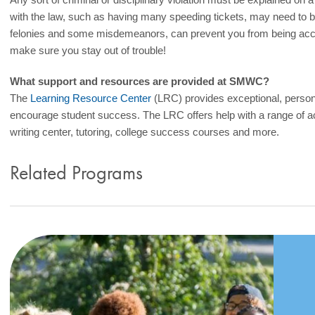
with the law, such as having many speeding tickets, may need to 
felonies and some misdemeanors, can prevent you from being acce
make sure you stay out of trouble!
What support and resources are provided at SMWC?
The
Learning Resource Center
(LRC) provides exceptional, person
encourage student success. The LRC offers help with a range of a
writing center, tutoring, college success courses and more.
Related Programs