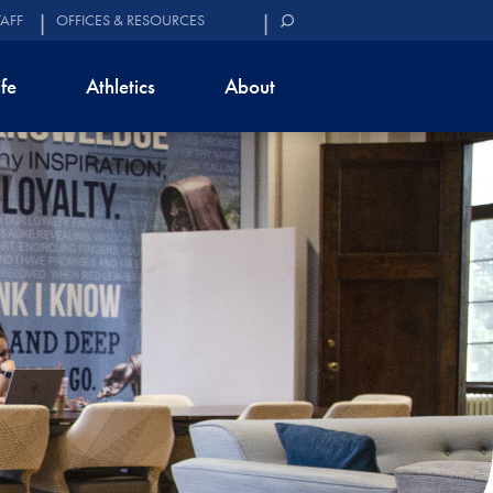
TAFF
OFFICES & RESOURCES
ife
Athletics
About