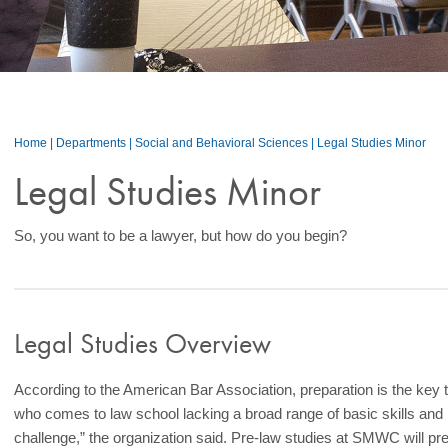
Home
|
Departments
|
Social and Behavioral Sciences
|
Legal Studies Minor
Legal Studies Minor
So, you want to be a lawyer, but how do you begin?
Legal Studies Overview
According to the American Bar Association, preparation is the key 
who comes to law school lacking a broad range of basic skills and k
challenge,” the organization said. Pre-law studies at SMWC will pr