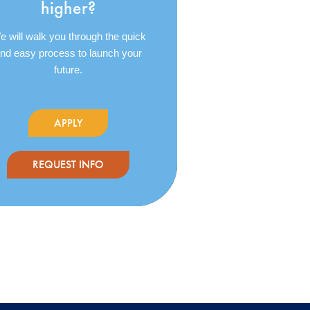
higher?
 will walk you through the quick
nd easy process to launch your
future.
APPLY
REQUEST INFO