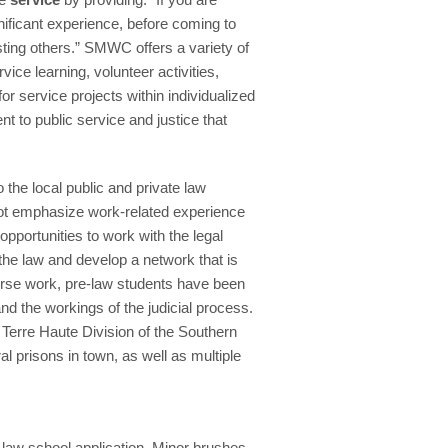
nificant experience, before coming to
sting others.” SMWC offers a variety of
vice learning, volunteer activities,
r service projects within individualized
 to public service and justice that
 the local public and private law
not emphasize work-related experience
opportunities to work with the legal
 the law and develop a network that is
course work, pre-law students have been
nd the workings of the judicial process.
 Terre Haute Division of the Southern
al prisons in town, as well as multiple
a law school application. Minor brushes