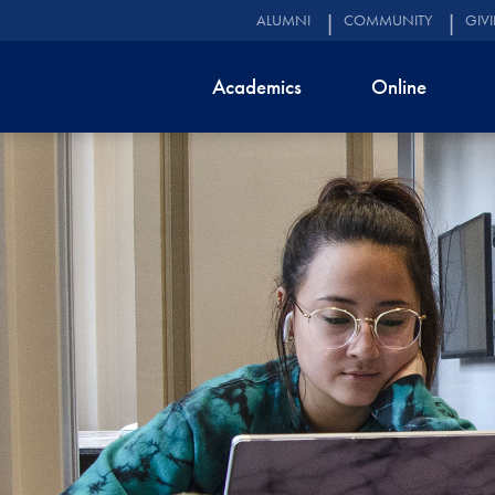
ALUMNI
COMMUNITY
GIV
Academics
Online