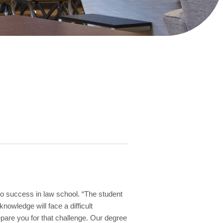
to success in law school. “The student
nowledge will face a difficult
epare you for that challenge. Our degree