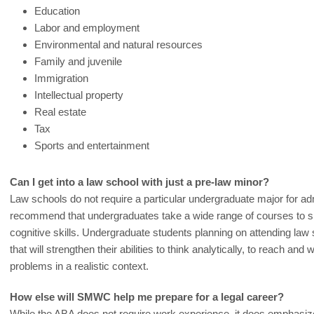
Education
Labor and employment
Environmental and natural resources
Family and juvenile
Immigration
Intellectual property
Real estate
Tax
Sports and entertainment
Can I get into a law school with just a pre-law minor?
Law schools do not require a particular undergraduate major for ad
recommend that undergraduates take a wide range of courses to 
cognitive skills. Undergraduate students planning on attending law 
that will strengthen their abilities to think analytically, to reach and
problems in a realistic context.
How else will SMWC help me prepare for a legal career?
While the ABA does not require work experience, it does emphasi