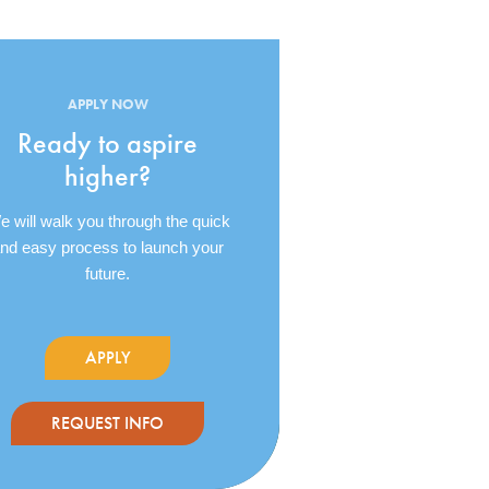
APPLY NOW
Ready to aspire
higher?
 will walk you through the quick
nd easy process to launch your
future.
APPLY
REQUEST INFO