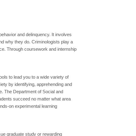
behavior and delinquency. It involves
d why they do. Criminologists play a
tice. Through coursework and internship
s to lead you to a wide variety of
ciety by identifying, apprehending and
ime. The Department of Social and
students succeed no matter what area
ands-on experimental learning
sue graduate study or rewarding