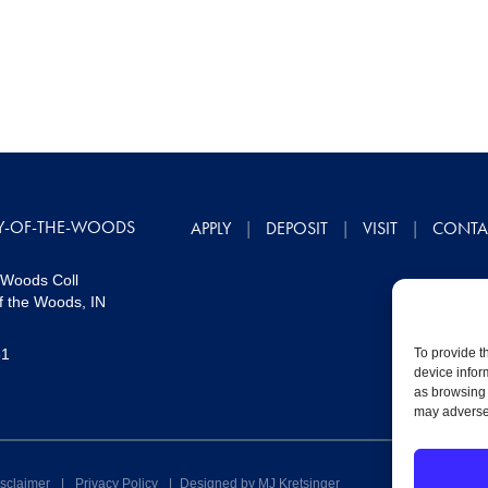
Y-OF-THE-WOODS
APPLY
DEPOSIT
VISIT
CONTA
 Woods Coll
f the Woods, IN
51
To provide t
device infor
as browsing 
may adversel
sclaimer
|
Privacy Policy
|
Designed by MJ Kretsinger