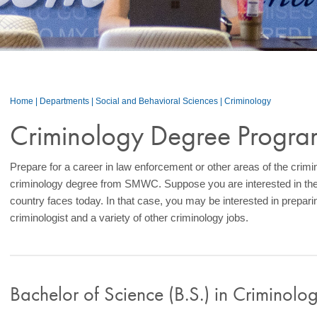
Home
|
Departments
|
Social and Behavioral Sciences
|
Criminology
Criminology Degree Progra
Prepare for a career in law enforcement or other areas of the crimi
criminology degree from SMWC. Suppose you are interested in the
country faces today. In that case, you may be interested in preparin
criminologist and a variety of other criminology jobs.
Bachelor of
Science (B.S.) in
Criminolo