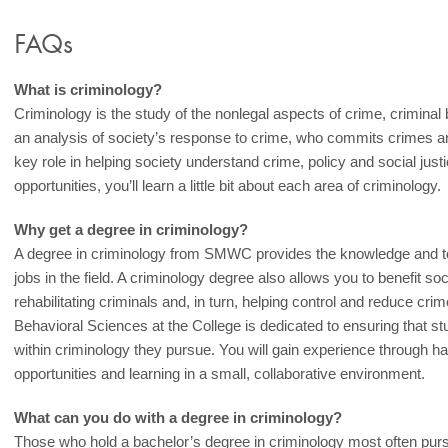
FAQs
What is criminology?
Criminology is the study of the nonlegal aspects of crime, criminal 
an analysis of society’s response to crime, who commits crimes an
key role in helping society understand crime, policy and social jus
opportunities, you’ll learn a little bit about each area of criminology.
Why get a degree in criminology?
A degree in criminology from SMWC provides the knowledge and tool
jobs in the field. A criminology degree also allows you to benefit so
rehabilitating criminals and, in turn, helping control and reduce cr
Behavioral Sciences at the College is dedicated to ensuring that 
within criminology they pursue. You will gain experience through h
opportunities and learning in a small, collaborative environment.
What can you do with a degree in criminology?
Those who hold a bachelor’s degree in criminology most often pur