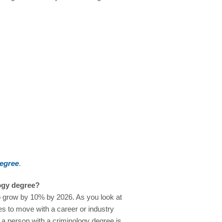
degree
.
logy degree?
o grow by 10% by 2026. As you look at
ties to move with a career or industry
r a person with a criminology degree is