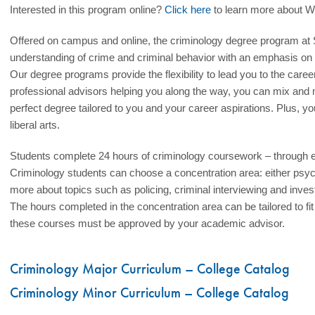
Interested in this program online?
Click here
to learn more about W
Offered on campus and online, the criminology degree program 
understanding of crime and criminal behavior with an emphasis on cr
Our degree programs provide the flexibility to lead you to the care
professional advisors helping you along the way, you can mix and
perfect degree tailored to you and your career aspirations. Plus, you
liberal arts.
Students complete 24 hours of criminology coursework – through e
Criminology students can choose a concentration area: either psych
more about topics such as policing, criminal interviewing and inves
The hours completed in the concentration area can be tailored to fit 
these courses must be approved by your academic advisor.
Criminology Major Curriculum – College Catalog
Criminology Minor Curriculum – College Catalog