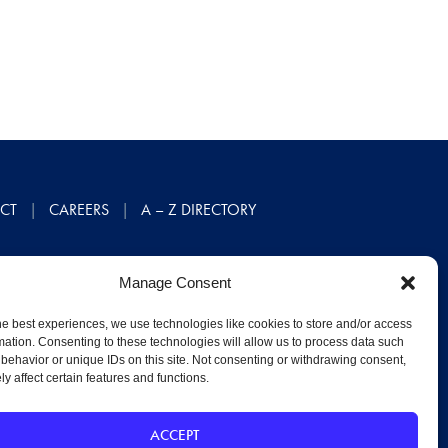
CT
CAREERS
A – Z DIRECTORY
Manage Consent
he best experiences, we use technologies like cookies to store and/or access
mation. Consenting to these technologies will allow us to process data such
behavior or unique IDs on this site. Not consenting or withdrawing consent,
y affect certain features and functions.
ACCEPT