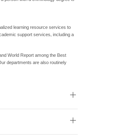
alized learning resource services to
cademic support services, including a
 and World Report among the Best
Our departments are also routinely