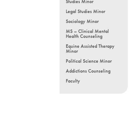
Studies Minor
Legal Studies Minor
Sociology Minor
MS – Clinical Mental
Health Counseling
Equine Assisted Therapy
Minor
Political Science Minor
Addictions Counseling
Faculty