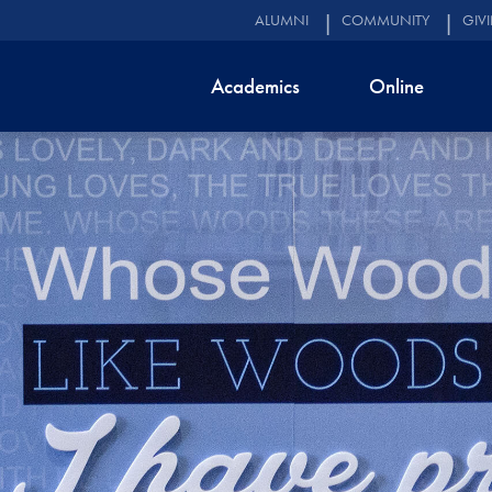
ALUMNI
COMMUNITY
GIV
Academics
Online