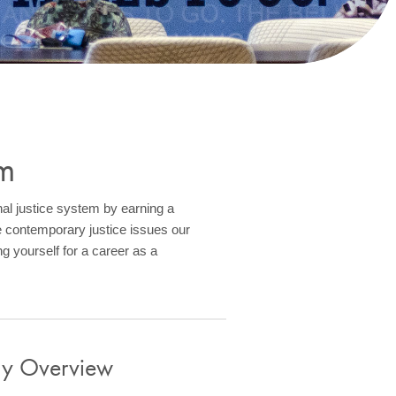
m
nal justice system by earning a
 contemporary justice issues our
g yourself for a career as a
gy Overview