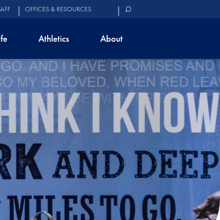
TAFF
OFFICES & RESOURCES
ife
Athletics
About