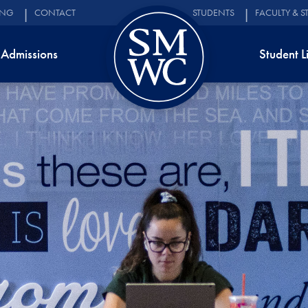
ING
CONTACT
STUDENTS
FACULTY & S
Admissions
Student L