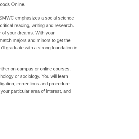
oods Online.
at SMWC emphasizes a social science
itical reading, writing and research.
er of your dreams. With your
 match majors and minors to get the
’ll graduate with a strong foundation in
ither on-campus or online courses.
ology or sociology. You will learn
tigation, corrections and procedure.
your particular area of interest, and