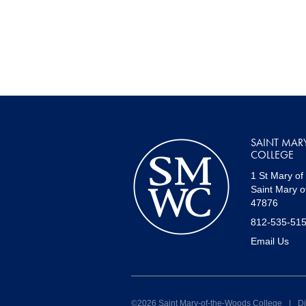
SAINT MAR
COLLEGE
1 St Mary of
Saint Mary o
47876
812-535-51
Email Us
©2026 Saint Mary-of-the-Woods College
|
Di