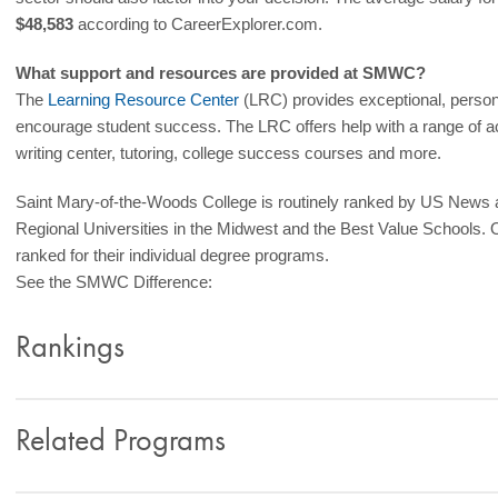
$48,583
according to CareerExplorer.com.
What support and resources are provided at SMWC?
The
Learning Resource Center
(LRC) provides exceptional, person
encourage student success. The LRC offers help with a range of a
writing center, tutoring, college success courses and more.
Saint Mary-of-the-Woods College is routinely ranked by US News
Regional Universities in the Midwest and the Best Value Schools. 
ranked for their individual degree programs.
See the SMWC Difference:
Rankings
Related Programs