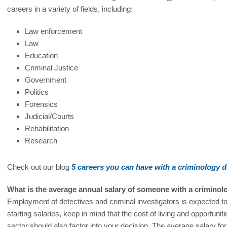
careers in a variety of fields, including:
Law enforcement
Law
Education
Criminal Justice
Government
Politics
Forensics
Judicial/Courts
Rehabilitation
Research
Check out our blog
5 careers you can have with a criminology 
What is the average annual salary of someone with a crimino
Employment of detectives and criminal investigators is expected t
starting salaries, keep in mind that the cost of living and opportuni
sector should also factor into your decision. The average salary fo