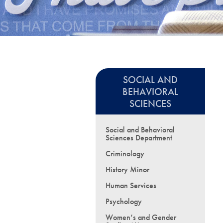
SOCIAL AND
BEHAVIORAL
SCIENCES
Social and Behavioral
Sciences Department
Criminology
History Minor
Human Services
Psychology
Women’s and Gender