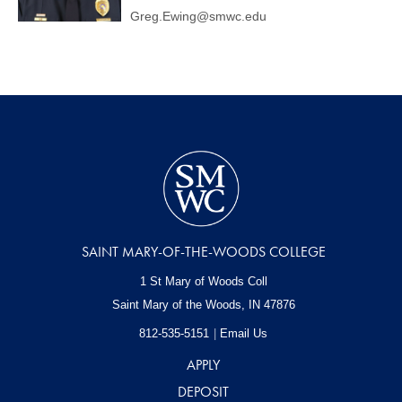
Greg.Ewing@smwc.edu
SAINT MARY-OF-THE-WOODS COLLEGE
1 St Mary of Woods Coll
Saint Mary of the Woods, IN
47876
812-535-5151
Email Us
APPLY
DEPOSIT