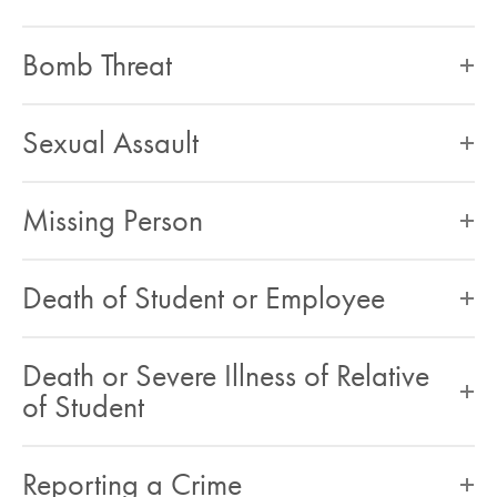
Bomb Threat
Sexual Assault
Missing Person
Death of Student or Employee
Death or Severe Illness of Relative
of Student
Reporting a Crime