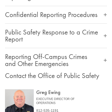
Confidential Reporting Procedures
Public Safety Response to a Crime
Report
Reporting Off-Campus Crimes
and Other Emergencies
Contact the Office of Public Safety
Greg Ewing
EXECUTIVE DIRECTOR OF
OPERATIONS
812-535-1191