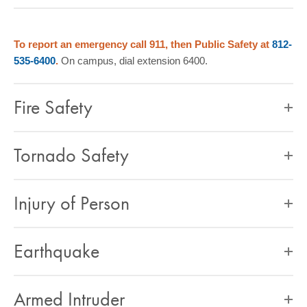
COMMUNITY
GIVING
To report an emergency call 911, then Public Safety at
812-
535-6400
.
On campus, dial extension 6400.
CONTACT
STUDENTS
Fire Safety
FACULTY & STAFF
OFFICES & RESOURCES
Tornado Safety
Injury of Person
Earthquake
Armed Intruder