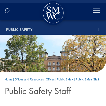
Academics
PUBLIC SAFETY
Online
Admissions
Student Life
Athletics
Home
|
Offices and Resources
|
Offices
|
Public Safety
|
Public Safety Staff
About
Public Safety Staff
ALUMNI