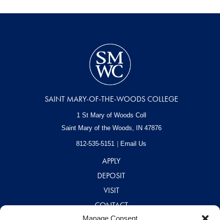
SAINT MARY-OF-THE-WOODS COLLEGE
1 St Mary of Woods Coll
Saint Mary of the Woods, IN
47876
812-535-5151
Email Us
APPLY
DEPOSIT
VISIT
CONTACT
Manage Consent
CAREERS