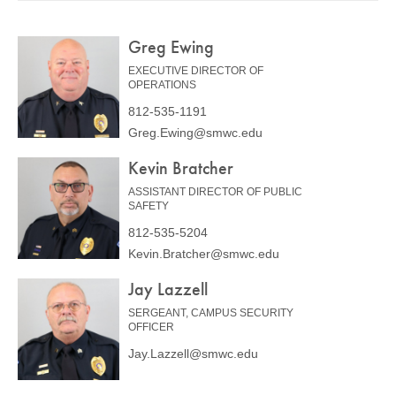
COMMUNITY
Greg Ewing
GIVING
EXECUTIVE DIRECTOR OF
CONTACT
OPERATIONS
812-535-1191
STUDENTS
Greg.Ewing@smwc.edu
FACULTY & STAFF
Kevin Bratcher
OFFICES & RESOURCES
ASSISTANT DIRECTOR OF PUBLIC
SAFETY
812-535-5204
Kevin.Bratcher@smwc.edu
Jay Lazzell
SERGEANT, CAMPUS SECURITY
OFFICER
Jay.Lazzell@smwc.edu