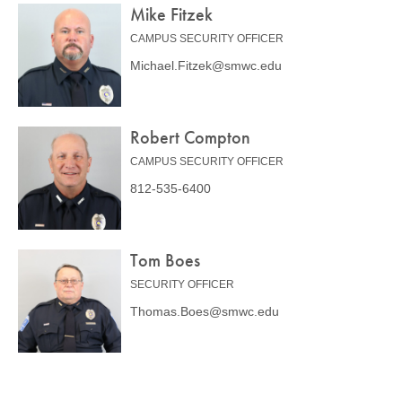
Mike Fitzek
CAMPUS SECURITY OFFICER
Michael.Fitzek@smwc.edu
Robert Compton
CAMPUS SECURITY OFFICER
812-535-6400
Tom Boes
SECURITY OFFICER
Thomas.Boes@smwc.edu