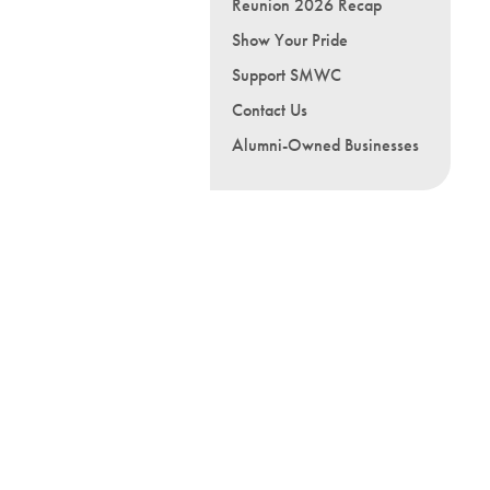
Reunion 2026 Recap
Show Your Pride
Support SMWC
Contact Us
Alumni-Owned Businesses