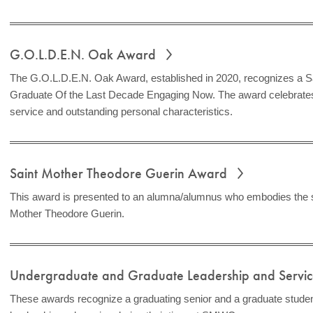
G.O.L.D.E.N. Oak Award
The G.O.L.D.E.N. Oak Award, established in 2020, recognizes a S
Graduate Of the Last Decade Engaging Now. The award celebrates
service and outstanding personal characteristics.
Saint Mother Theodore Guerin Award
This award is presented to an alumna/alumnus who embodies the spi
Mother Theodore Guerin.
Undergraduate and Graduate Leadership and Serv
These awards recognize a graduating senior and a graduate stud