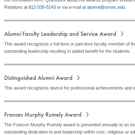
Relations at
812-535-5143
or via e-mail at
alumni@smwc.edu
.
Alumni Faculty Leadership and Service Award
This award recognizes a full-time or part-time faculty member of 
outstanding leadership resulting in added benefit for the students.
Distinguished Alumni Award
This award recognizes alumni for professional achievements and d
Frances Murphy Rumely Award
The Frances Murphy Rumely award is presented annually to an in
outstanding dedication to and leadership within civic, religious or e