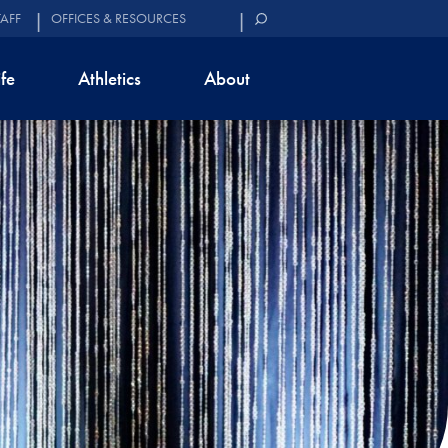
TAFF
OFFICES & RESOURCES
ife
Athletics
About