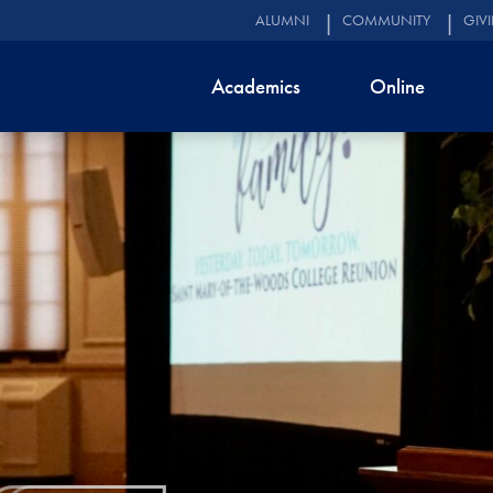
ALUMNI
COMMUNITY
GIV
Academics
Online