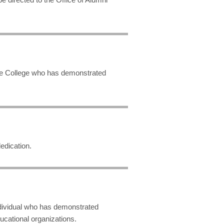
the College who has demonstrated
edication.
dividual who has demonstrated
ducational organizations.