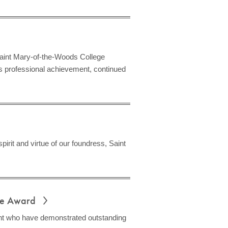
aint Mary-of-the-Woods College
 professional achievement, continued
rit and virtue of our foundress, Saint
ice Award
ent who have demonstrated outstanding