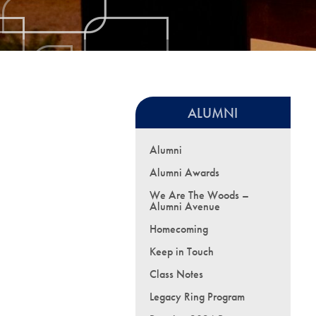
ALUMNI
Alumni
Alumni Awards
We Are The Woods –
Alumni Avenue
Homecoming
Keep in Touch
Class Notes
Legacy Ring Program