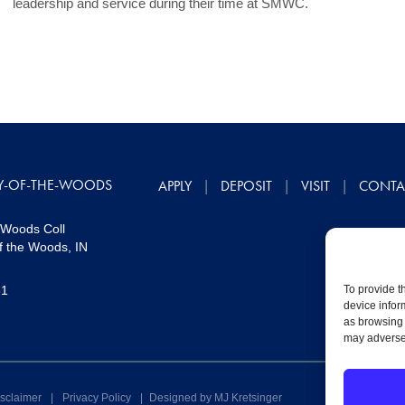
leadership and service during their time at SMWC.
Y-OF-THE-WOODS
APPLY
DEPOSIT
VISIT
CONTA
 Woods Coll
f the Woods, IN
51
To provide t
device infor
as browsing 
may adversel
sclaimer
|
Privacy Policy
|
Designed by MJ Kretsinger