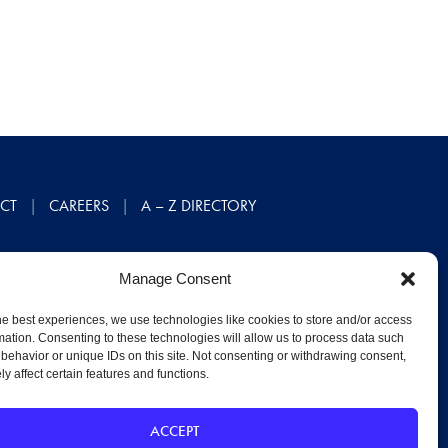
CT
CAREERS
A – Z DIRECTORY
Manage Consent
he best experiences, we use technologies like cookies to store and/or access
mation. Consenting to these technologies will allow us to process data such
behavior or unique IDs on this site. Not consenting or withdrawing consent,
y affect certain features and functions.
ACCEPT