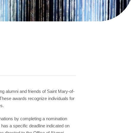
g alumni and friends of Saint Mary-of-
These awards recognize individuals for
s.
inations by completing a nomination
as a specific deadline indicated on
 directed to the Office of Alumni