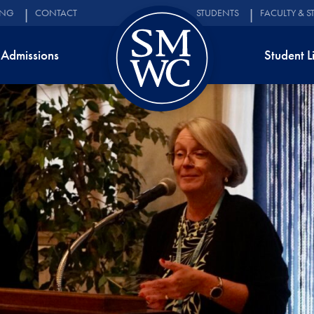
ING
CONTACT
STUDENTS
FACULTY & S
Admissions
Student L