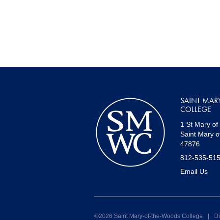
SAINT MAR
COLLEGE
1 St Mary of
Saint Mary o
47876
812-535-51
Email Us
©2026 Saint Mary-of-the-Woods College
|
Di