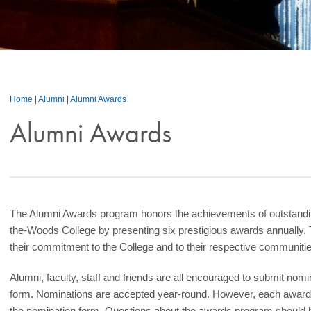
Home
|
Alumni
|
Alumni Awards
Alumni Awards
The Alumni Awards program honors the achievements of outstandin
the-Woods College by presenting six prestigious awards annually. 
their commitment to the College and to their respective communitie
Alumni, faculty, staff and friends are all encouraged to submit nom
form. Nominations are accepted year-round. However, each award h
the nomination form. Questions about the awards program should be