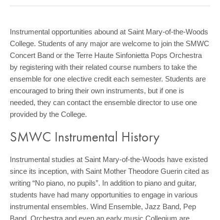
COMMUNITY
GIVING
Instrumental opportunities abound at Saint Mary-of-the-Woods
College. Students of any major are welcome to join the SMWC
CONTACT
Concert Band or the Terre Haute Sinfonietta Pops Orchestra
STUDENTS
by registering with their related course numbers to take the
ensemble for one elective credit each semester. Students are
FACULTY & STAFF
encouraged to bring their own instruments, but if one is
needed, they can contact the ensemble director to use one
OFFICES & RESOURCES
provided by the College.
SMWC Instrumental History
Instrumental studies at Saint Mary-of-the-Woods have existed
since its inception, with Saint Mother Theodore Guerin cited as
writing “No piano, no pupils”. In addition to piano and guitar,
students have had many opportunities to engage in various
instrumental ensembles. Wind Ensemble, Jazz Band, Pep
Band, Orchestra and even an early music Collegium are