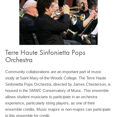
Terre Haute Sinfonietta Pops
Orchestra
Community collaborations are an important part of music
study at Saint Mary-of-the-Woods College. The Terre Haute
Sinfonietta Pops Orchestra, directed by James Chesterson, is
housed in the SMWC Conservatory of Music. This ensemble
allows student musicians to participate in an orchestra
experience, particularly string players, as one of their
ensemble credits. Music majors or non-majors can participate
in this ensemble for credit.