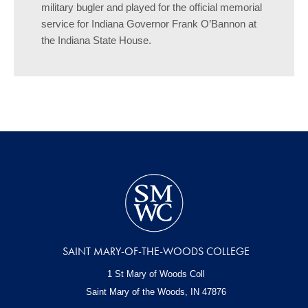
military bugler and played for the official memorial
service for Indiana Governor Frank O’Bannon at
the Indiana State House.
SAINT MARY-OF-THE-WOODS COLLEGE
1 St Mary of Woods Coll
Saint Mary of the Woods, IN
47876