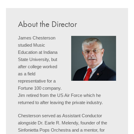
About the Director
James Chesterson
studied Music
Education at Indiana
State University, but
after college worked
as a field
representative for a
Fortune 100 company.
Jim retired from the US Air Force which he
returned to after leaving the private industry.
Chesterson served as Assistant Conductor
alongside Dr. Earle R. Melendy, founder of the
Sinfonietta Pops Orchestra and a mentor, for