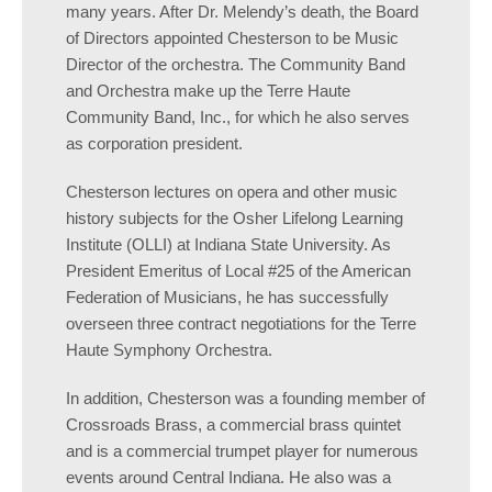
many years. After Dr. Melendy’s death, the Board
of Directors appointed Chesterson to be Music
Director of the orchestra. The Community Band
and Orchestra make up the Terre Haute
Community Band, Inc., for which he also serves
as corporation president.
Chesterson lectures on opera and other music
history subjects for the Osher Lifelong Learning
Institute (OLLI) at Indiana State University. As
President Emeritus of Local #25 of the American
Federation of Musicians, he has successfully
overseen three contract negotiations for the Terre
Haute Symphony Orchestra.
In addition, Chesterson was a founding member of
Crossroads Brass, a commercial brass quintet
and is a commercial trumpet player for numerous
events around Central Indiana. He also was a