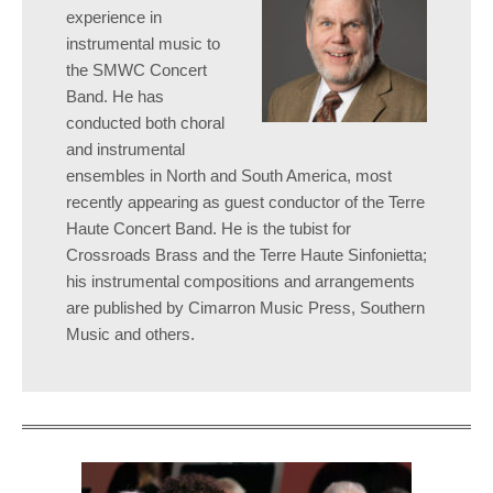
experience in
instrumental music to
the SMWC Concert
Band. He has
conducted both choral
and instrumental
ensembles in North and South America, most
recently appearing as guest conductor of the Terre
Haute Concert Band. He is the tubist for
Crossroads Brass and the Terre Haute Sinfonietta;
his instrumental compositions and arrangements
are published by Cimarron Music Press, Southern
Music and others.