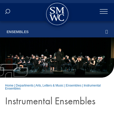
Academics
ENSEMBLES
Online
Admissions
Student Life
Athletics
Home
|
Departments
|
Arts, Letters & Music
|
Ensembles
|
Instrumental
Ensembles
About
Instrumental Ensembles
ALUMNI