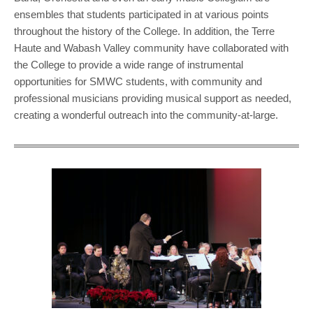
ensembles that students participated in at various points
throughout the history of the College. In addition, the Terre
Haute and Wabash Valley community have collaborated with
the College to provide a wide range of instrumental
opportunities for SMWC students, with community and
professional musicians providing musical support as needed,
creating a wonderful outreach into the community-at-large.