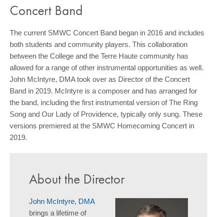
Concert Band
The current SMWC Concert Band began in 2016 and includes
both students and community players. This collaboration
between the College and the Terre Haute community has
allowed for a range of other instrumental opportunities as well.
John McIntyre, DMA took over as Director of the Concert
Band in 2019. McIntyre is a composer and has arranged for
the band, including the first instrumental version of The Ring
Song and Our Lady of Providence, typically only sung. These
versions premiered at the SMWC Homecoming Concert in
2019.
About the Director
John McIntyre, DMA
brings a lifetime of