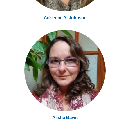
Adrienne A. Johnson
Alisha
Bavin