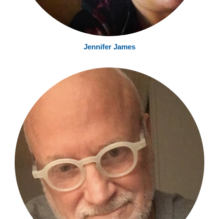
Jennifer James