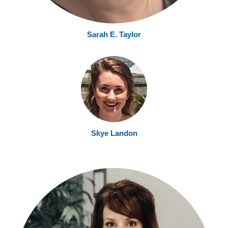
Sarah E. Taylor
Skye Landon