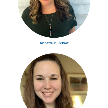
Annette Burckart