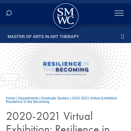
Academics
MASTER OF ARTS IN ART THERAPY
Online
Admissions
Student Life
Athletics
Home
|
Departments
|
Graduate Studies
|
2020-2021 Virtual Exhibition:
Resilience in the Becoming
About
2020-2021 Virtual
ALUMNI
Exhibition: Resilience in