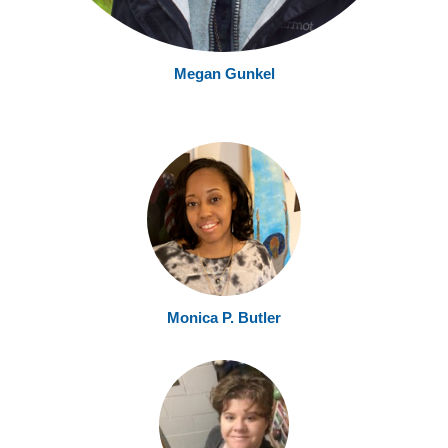
Megan Gunke
l
Monica P. Butler