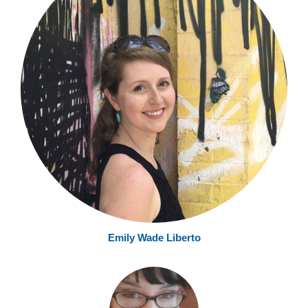
Emily Wade Liberto