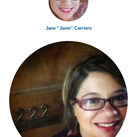
Jane “Janie” Carriere