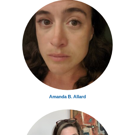
Amanda B. Allard