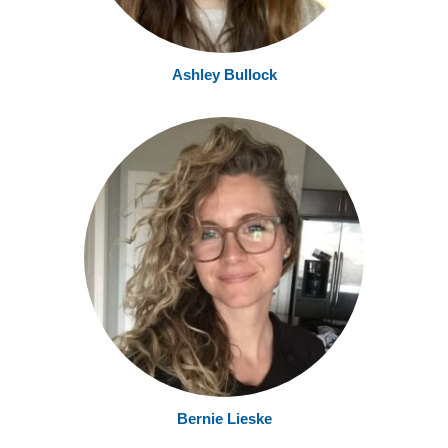
Ashley Bullock
Bernie Lieske