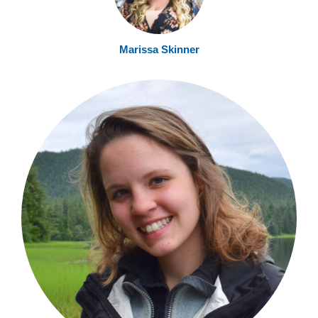
Marissa Skinner