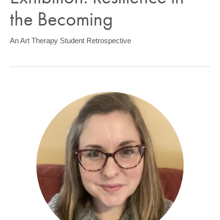
COMMUNITY
the Becoming
GIVING
An Art Therapy Student Retrospective
CONTACT
STUDENTS
FACULTY & STAFF
OFFICES & RESOURCES