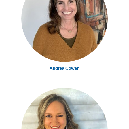
Andrea Cowan