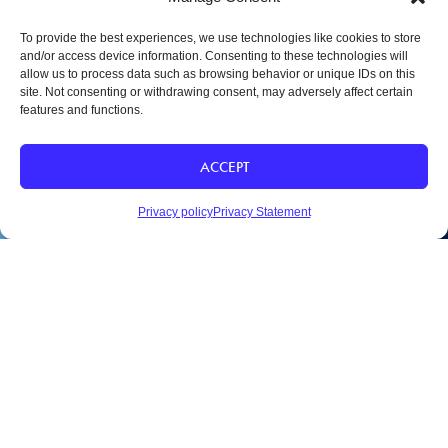
To provide the best experiences, we use technologies like cookies to store
and/or access device information. Consenting to these technologies will
allow us to process data such as browsing behavior or unique IDs on this
site. Not consenting or withdrawing consent, may adversely affect certain
features and functions.
SAINT MARY-OF-THE-WOODS COLLEGE
ACCEPT
1 St Mary of Woods Coll
Saint Mary of the Woods, IN
47876
Privacy policy
Privacy Statement
SHARE
812-535-5151
Email Us
APPLY
DEPOSIT
VISIT
CONTACT
CAREERS
A – Z DIRECTORY