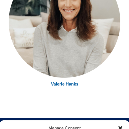
Valerie Hanks
Manage Consent