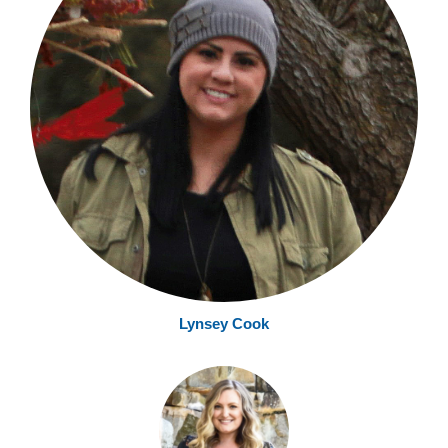
Lynsey Cook