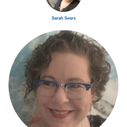
Sarah Sear
s