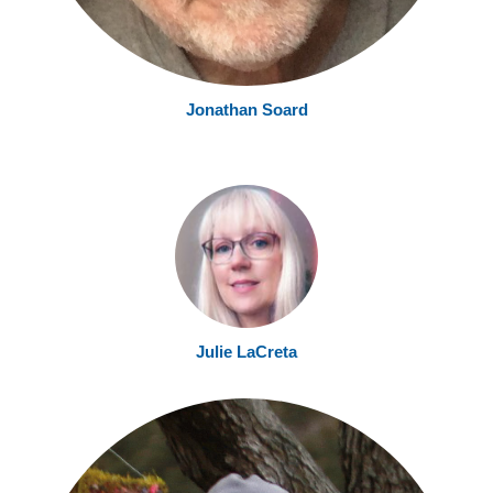
Jonathan Soard
Julie LaCreta