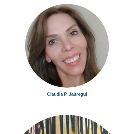
Claudia P. Jauregui