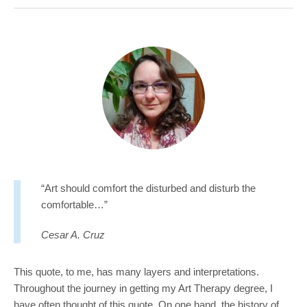
COMMUNITY
GIVING
CONTACT
STUDENTS
FACULTY & STAFF
OFFICES & RESOURCES
“Art should comfort the disturbed and disturb the
comfortable…”
Cesar A. Cruz
This quote, to me, has many layers and interpretations.
Throughout the journey in getting my Art Therapy degree, I
have often thought of this quote. On one hand, the history of