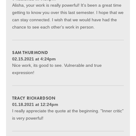
Alisha, your work is really powerful! It's been a great time
getting to know you over this last semester. I hope that we
can stay connected. I wish that we would have had the
chance to see each other's work in person.
SAM THURMOND
02.15.2021 at 4:24pm
Nice work, its good to see. Vulnerable and true
expression!
TRACY RICHARDSON
01.18.2021 at 12:24pm
I really appreciate the quote at the beginning. "Inner critic"
is very powerful!