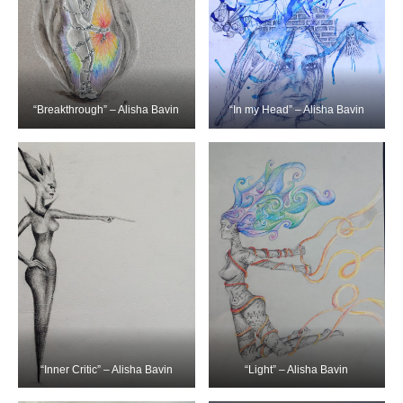
“Breakthrough” – Alisha Bavin
“In my Head” – Alisha Bavin
“Inner Critic” – Alisha Bavin
“Light” – Alisha Bavin