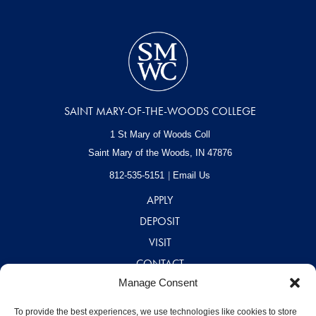
SAINT MARY-OF-THE-WOODS COLLEGE
1 St Mary of Woods Coll
Saint Mary of the Woods, IN
47876
812-535-5151
Email Us
APPLY
DEPOSIT
VISIT
CONTACT
Manage Consent
CAREERS
A – Z DIRECTORY
To provide the best experiences, we use technologies like cookies to store