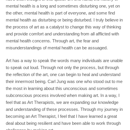
mental health is a long and sometimes disturbing one, yet on
the other, mental health is part of everyone, and some find
mental health as disturbing or being disturbed. I truly believe in
the process of art as a catalyst to change this way of thinking
and provide comfort and understanding from all afflicted with
mental health concerns. Through art, the fear and
misunderstandings of mental health can be assuaged.
Art has a way to speak the words many individuals are unable
to speak out loud. Through not only the process, but through
the reflection of the art, one can begin to heal and understand
their innermost being. Carl Jung was one who stood out to me
the most in learning about this unconscious and sometimes
subconscious process involved when making art. In a way, I
feel that as Art Therapists, we are expanding our knowledge
and understanding of these processes. Through my journey in
becoming an Art Therapist, I feel that I have learned a great
deal about being resilient and have been able to work through