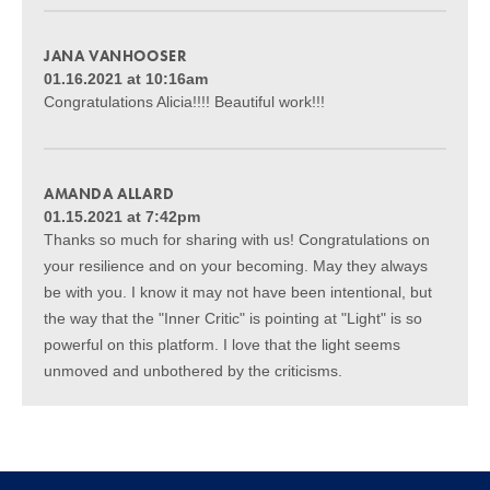
JANA VANHOOSER
01.16.2021 at 10:16am
Congratulations Alicia!!!! Beautiful work!!!
AMANDA ALLARD
01.15.2021 at 7:42pm
Thanks so much for sharing with us! Congratulations on
your resilience and on your becoming. May they always
be with you. I know it may not have been intentional, but
the way that the "Inner Critic" is pointing at "Light" is so
powerful on this platform. I love that the light seems
unmoved and unbothered by the criticisms.