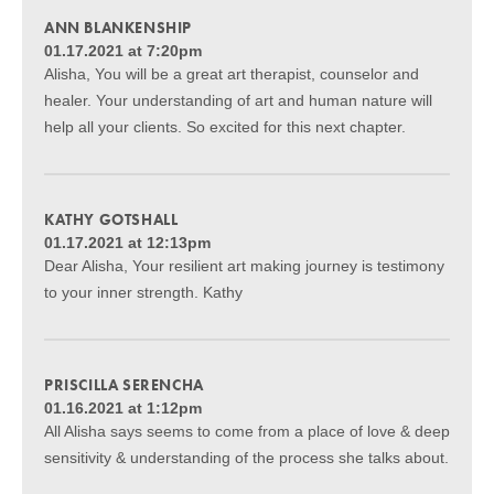
ANN BLANKENSHIP
01.17.2021 at 7:20pm
Alisha, You will be a great art therapist, counselor and
healer. Your understanding of art and human nature will
help all your clients. So excited for this next chapter.
KATHY GOTSHALL
01.17.2021 at 12:13pm
Dear Alisha, Your resilient art making journey is testimony
to your inner strength. Kathy
PRISCILLA SERENCHA
01.16.2021 at 1:12pm
All Alisha says seems to come from a place of love & deep
sensitivity & understanding of the process she talks about.