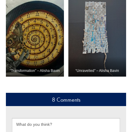
“Transformation” – Alisha Bavin
“Unravelled” – Alisha Bavin
8 Comments