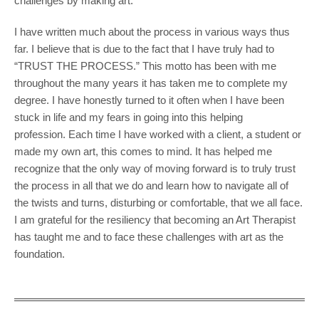
challenges by making art.
I have written much about the process in various ways thus
far. I believe that is due to the fact that I have truly had to
“TRUST THE PROCESS.” This motto has been with me
throughout the many years it has taken me to complete my
degree. I have honestly turned to it often when I have been
stuck in life and my fears in going into this helping
profession. Each time I have worked with a client, a student or
made my own art, this comes to mind. It has helped me
recognize that the only way of moving forward is to truly trust
the process in all that we do and learn how to navigate all of
the twists and turns, disturbing or comfortable, that we all face.
I am grateful for the resiliency that becoming an Art Therapist
has taught me and to face these challenges with art as the
foundation.