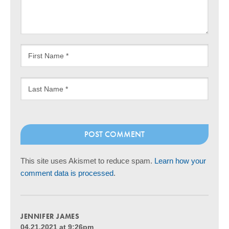
This site uses Akismet to reduce spam.
Learn how your
comment data is processed
.
JENNIFER JAMES
04.21.2021 at 9:26pm