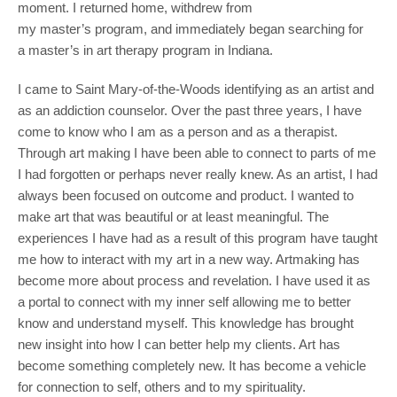
moment. I returned home, withdrew from
my master’s program, and immediately began searching for
a master’s in art therapy program in Indiana.
I came to Saint Mary-of-the-Woods identifying as an artist and
as an addiction counselor. Over the past three years, I have
come to know who I am as a person and as a therapist.
Through art making I have been able to connect to parts of me
I had forgotten or perhaps never really knew. As an artist, I had
always been focused on outcome and product. I wanted to
make art that was beautiful or at least meaningful. The
experiences I have had as a result of this program have taught
me how to interact with my art in a new way. Artmaking has
become more about process and revelation. I have used it as
a portal to connect with my inner self allowing me to better
know and understand myself. This knowledge has brought
new insight into how I can better help my clients. Art has
become something completely new. It has become a vehicle
for connection to self, others and to my spirituality.