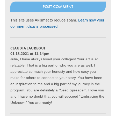
This site uses Akismet to reduce spam.
Learn how your
comment data is processed
.
CLAUDIA JAUREGUI
01.18.2021 at 11:14pm
Julie, I have always loved your collages! Your art is so
relatable! That is a big part of who you are as well. I
appreciate so much your honesty and how easy you
make for others to connect to your story. You have been
an inspiration to me and a big part of my journey in the
program. You are definitely a “Seed Spreader”. I love you
and I have no doubt that you will succeed “Embracing the
Unknown” You are ready!