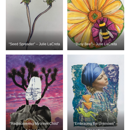
“Seed Spreader” – Julie LaCreta
“Busy Bee” – Julie LaCreta
“Rediscovering My Inner Child”
“Embracing the Unknown” –