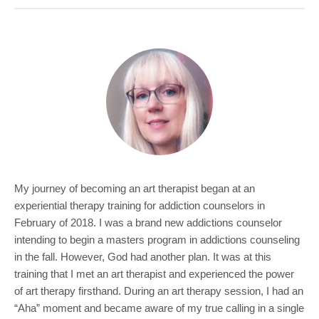
COMMUNITY
GIVING
CONTACT
STUDENTS
FACULTY & STAFF
OFFICES & RESOURCES
My journey of becoming an art therapist began at an
experiential therapy training for addiction counselors in
February of 2018. I was a brand new addictions counselor
intending to begin a masters program in addictions counseling
in the fall. However, God had another plan. It was at this
training that I met an art therapist and experienced the power
of art therapy firsthand. During an art therapy session, I had an
“Aha” moment and became aware of my true calling in a single