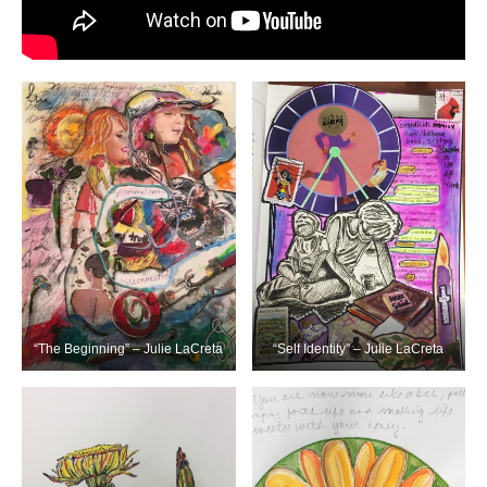
“The Beginning” – Julie LaCreta
“Self Identity” – Julie LaCreta