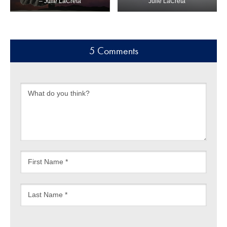
– Julie LaCreta
Julie LaCreta
5 Comments