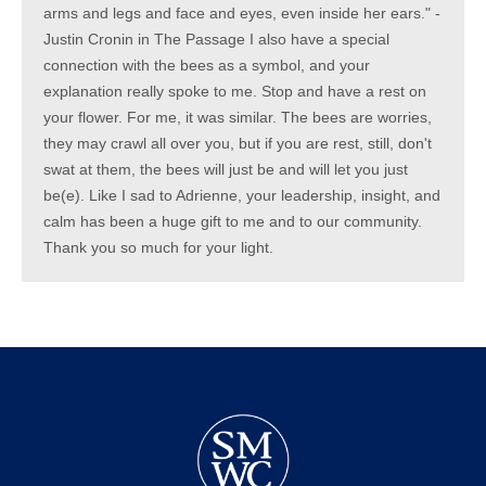
arms and legs and face and eyes, even inside her ears." -
Justin Cronin in The Passage I also have a special
connection with the bees as a symbol, and your
explanation really spoke to me. Stop and have a rest on
your flower. For me, it was similar. The bees are worries,
they may crawl all over you, but if you are rest, still, don't
swat at them, the bees will just be and will let you just
be(e). Like I sad to Adrienne, your leadership, insight, and
calm has been a huge gift to me and to our community.
Thank you so much for your light.