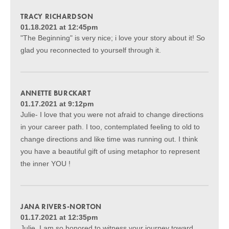
TRACY RICHARDSON
01.18.2021 at 12:45pm
"The Beginning" is very nice; i love your story about it! So
glad you reconnected to yourself through it.
ANNETTE BURCKART
01.17.2021 at 9:12pm
Julie- I love that you were not afraid to change directions
in your career path. I too, contemplated feeling to old to
change directions and like time was running out. I think
you have a beautiful gift of using metaphor to represent
the inner YOU !
JANA RIVERS-NORTON
01.17.2021 at 12:35pm
Julie, I am so honored to witness your journey toward