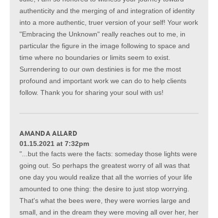
authenticity and the merging of and integration of identity
into a more authentic, truer version of your self! Your work
"Embracing the Unknown" really reaches out to me, in
particular the figure in the image following to space and
time where no boundaries or limits seem to exist.
Surrendering to our own destinies is for me the most
profound and important work we can do to help clients
follow. Thank you for sharing your soul with us!
AMANDA ALLARD
01.15.2021 at 7:32pm
"...but the facts were the facts: someday those lights were
going out. So perhaps the greatest worry of all was that
one day you would realize that all the worries of your life
amounted to one thing: the desire to just stop worrying.
That's what the bees were, they were worries large and
small, and in the dream they were moving all over her, her