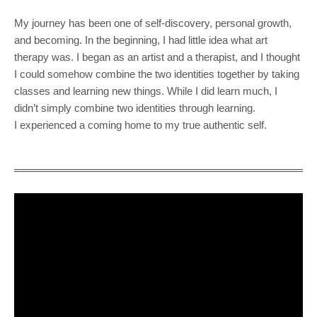
My journey has been one of self-discovery, personal growth,
and becoming. In the beginning, I had little idea what art
therapy was. I began as an artist and a therapist, and I thought
I could somehow combine the two identities together by taking
classes and learning new things. While I did learn much, I
didn’t simply combine two identities through learning.
I experienced a coming home to my true authentic self.