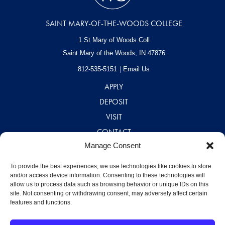
SAINT MARY-OF-THE-WOODS COLLEGE
1 St Mary of Woods Coll
Saint Mary of the Woods, IN
47876
812-535-5151
Email Us
APPLY
DEPOSIT
VISIT
CONTACT
Manage Consent
CAREERS
A – Z DIRECTORY
To provide the best experiences, we use technologies like cookies to store
and/or access device information. Consenting to these technologies will
allow us to process data such as browsing behavior or unique IDs on this
site. Not consenting or withdrawing consent, may adversely affect certain
features and functions.