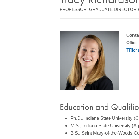
PROFESSOR, GRADUATE DIRECTOR 
Conta
Office
TRich
Education and Qualific
Ph.D., Indiana State University (
M.S., Indiana State University (
B.S., Saint Mary-of-the-Woods Co