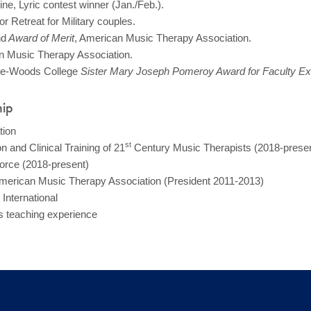
e, Lyric contest winner (Jan./Feb.).
Retreat for Military couples.
nd
Award of Merit
, American Music Therapy Association.
n Music Therapy Association.
the-Woods College
Sister Mary Joseph Pomeroy Award for Faculty Exc
hip
tion
st
 and Clinical Training of 21
Century Music Therapists (2018-presen
rce (2018-present)
American Music Therapy Association (President 2011-2013)
International
rs teaching experience