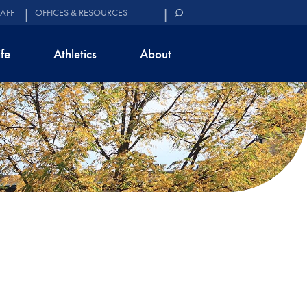
TAFF
OFFICES & RESOURCES
ife
Athletics
About