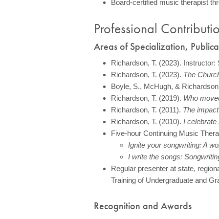
Board-certified music therapist th
Professional Contributi
Areas of Specialization, Public
Richardson, T. (2023). Instructor:
Richardson, T. (2023).
The Church
Boyle, S., McHugh, & Richardson,
Richardson, T. (2019).
Who moved 
Richardson, T. (2011).
The impact 
Richardson, T. (2010).
I celebrate 
Five-hour Continuing Music Thera
Ignite your songwriting: A wo
I write the songs: Songwriti
Regular presenter at state, regio
Training of Undergraduate and Gr
Recognition and Awards