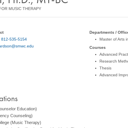
FOR MUSIC THERAPY
ct
Departments / Offic
:
812-535-5154
Master of Arts 
ardson@smwc.edu
Courses
Advanced Prac
Research Meth
Thesis
Advanced Impro
ations
Counselor Education)
Agency Counseling)
llege (Music Therapy)