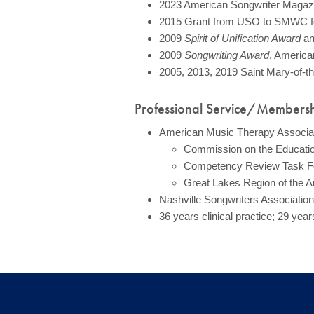
2023 American Songwriter Magazin
2015 Grant from USO to SMWC for 
2009
Spirit of Unification Award
a
2009
Songwriting Award
, America
2005, 2013, 2019 Saint Mary-of-
Professional Service/Members
American Music Therapy Associa
Commission on the Education
Competency Review Task Fo
Great Lakes Region of the 
Nashville Songwriters Association 
36 years clinical practice; 29 yea