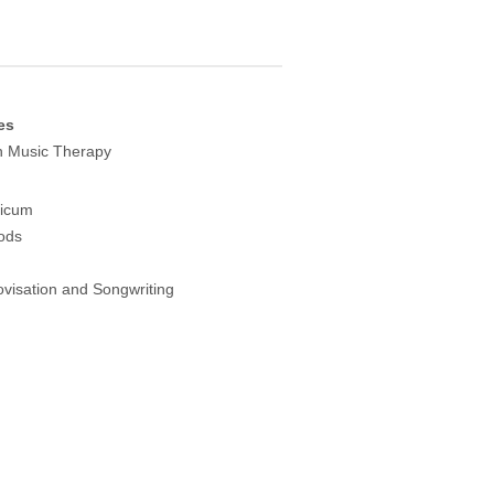
es
in Music Therapy
ticum
ods
visation and Songwriting