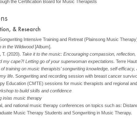
rough the Certification Board for Music Therapists
ons
ation, & Research
 Songwriting Intensive Training and Retreat (Plainsong Music Therapy
 in the Wildwood
[Album].
 T. (2020).
Take it to the music: Encouraging compassion, reflection,
my cape?! Letting go of your superwoman expectations.
Terre Haut
of training on music therapists’ songwriting knowledge, self-efficacy,
my life
. Songwriting and recording session with breast cancer survivo
py Education (CMTE) sessions for music therapists and regional and 
rkshop to build skills and confidence
ng in/as music therapy
nal, and national music therapy conferences on topics such as: Distan
aduate Music Therapy Students and Songwriting in Music Therapy.