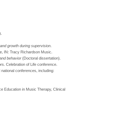
).
 and growth during supervision
.
e, IN: Tracy Richardson Music.
 and behavior
(Doctoral dissertation).
rs. Celebration of Life conference.
national conferences, including:
ce Education in Music Therapy, Clinical