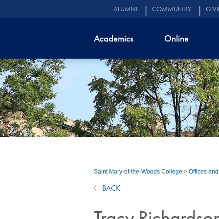
ALUMNI
COMMUNITY
GIV
Academics
Online
Saint Mary-of-the-Woods College
>
Offices an
BACK
Tracy Richardso