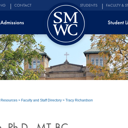
ING
CONTACT
STUDENTS
FACULTY & S
Admissions
Student L
d Resources
>
Faculty and Staff Directory
>
Tracy Richardson
n, Ph.D., MT-BC