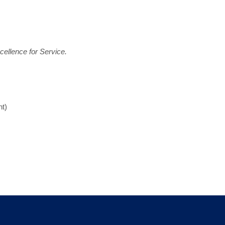
ellence for Service.
t)