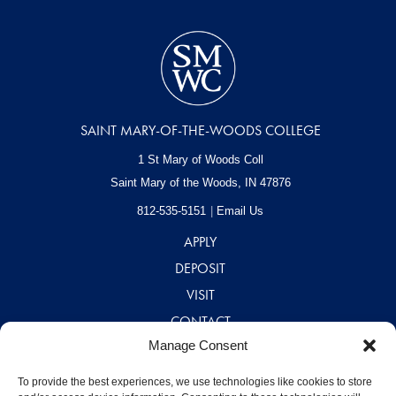
SAINT MARY-OF-THE-WOODS COLLEGE
1 St Mary of Woods Coll
Saint Mary of the Woods, IN
47876
812-535-5151
Email Us
APPLY
DEPOSIT
VISIT
CONTACT
Manage Consent
CAREERS
A – Z DIRECTORY
To provide the best experiences, we use technologies like cookies to store