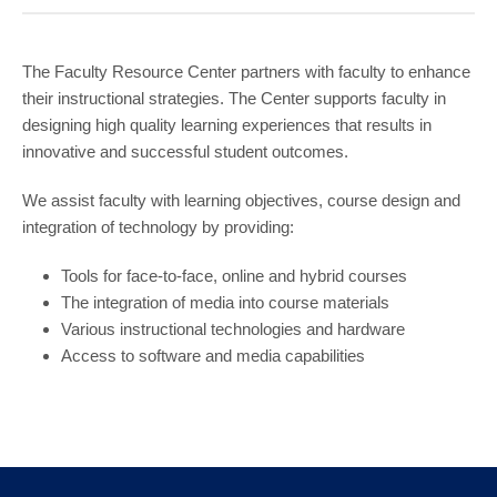
COMMUNITY
GIVING
The Faculty Resource Center partners with faculty to enhance
their instructional strategies. The Center supports faculty in
CONTACT
designing high quality learning experiences that results in
STUDENTS
innovative and successful student outcomes.
FACULTY & STAFF
We assist faculty with learning objectives, course design and
integration of technology by providing:
OFFICES & RESOURCES
Tools for face-to-face, online and hybrid courses
The integration of media into course materials
Various instructional technologies and hardware
Access to software and media capabilities