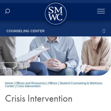
Academics
COUNSELING CENTER
Online
Admissions
Student Life
Athletics
Home
|
Offices and Resources
|
Offices
|
Student Counseling & Wellness
Center
|
Crisis Intervention
About
Crisis Intervention
ALUMNI