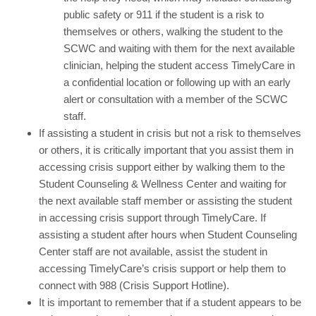
public safety or 911 if the student is a risk to
themselves or others, walking the student to the
SCWC and waiting with them for the next available
clinician, helping the student access TimelyCare in
a confidential location or following up with an early
alert or consultation with a member of the SCWC
staff.
If assisting a student in crisis but not a risk to themselves
or others, it is critically important that you assist them in
accessing crisis support either by walking them to the
Student Counseling & Wellness Center and waiting for
the next available staff member or assisting the student
in accessing crisis support through TimelyCare. If
assisting a student after hours when Student Counseling
Center staff are not available, assist the student in
accessing TimelyCare’s crisis support or help them to
connect with 988 (Crisis Support Hotline).
It is important to remember that if a student appears to be