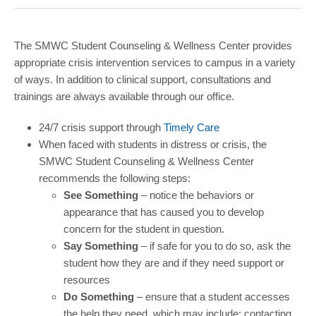
COMMUNITY
GIVING
The SMWC Student Counseling & Wellness Center provides
appropriate crisis intervention services to campus in a variety
CONTACT
of ways. In addition to clinical support, consultations and
STUDENTS
trainings are always available through our office.
FACULTY & STAFF
24/7 crisis support through
Timely Care
When faced with students in distress or crisis, the
OFFICES & RESOURCES
SMWC Student Counseling & Wellness Center
recommends the following steps:
See Something
– notice the behaviors or
appearance that has caused you to develop
concern for the student in question.
Say Something
– if safe for you to do so, ask the
student how they are and if they need support or
resources
Do Something
– ensure that a student accesses
the help they need, which may include: contacting