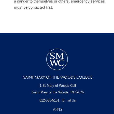
a danger to themselves or others, emergency services
must be contacted first.
SAINT MARY-OF-THE-WOODS COLLEGE
1 St Mary of Woods Coll
Saint Mary of the Woods, IN
47876
812-535-5151
Email Us
APPLY