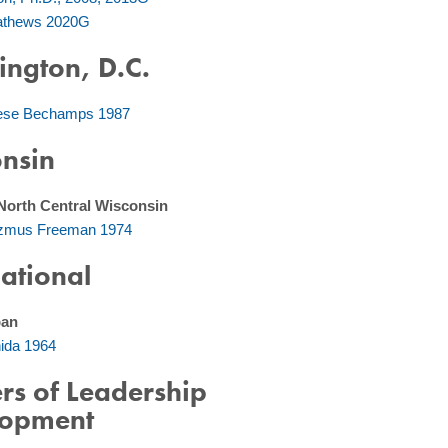
Mathews 2020G
ngton, D.C.
ese Bechamps 1987
nsin
North Central Wisconsin
azmus Freeman 1974
national
pan
hida 1964
rs of Leadership
lopment