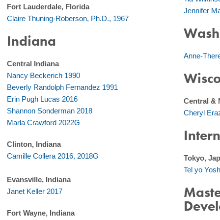
Fort Lauderdale, Florida
Jennifer 
Claire Thuning-Roberson, Ph.D., 1967
Washi
Indiana
Anne-Ther
Central Indiana
Wisco
Nancy Beckerich 1990
Beverly Randolph Fernandez 1991
Erin Pugh Lucas 2016
Central & 
Shannon Sonderman 2018
Cheryl Er
Marla Crawford 2022G
Inter
Clinton, Indiana
Camille Collera 2016, 2018G
Tokyo, Ja
Tel yo Yos
Evansville, Indiana
Maste
Janet Keller 2017
Deve
Fort Wayne, Indiana