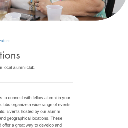
zations
tions
r local alumni club.
 to connect with fellow alumni in your
 clubs organize a wide range of events
ents. Events hosted by our alumni
 and geographical locations. These
nd offer a great way to develop and