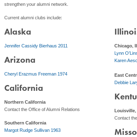
strengthen your alumni network.
Current alumni clubs include:
Alaska
Illinoi
Jennifer Cassidy Bierhaus 2011
Chicago, Il
Lynn O’Lin
Arizona
Karen Aesc
Cheryl Erazmus Freeman 1974
East Centra
Debbie Lar
California
Kentu
Northern California
Contact the Office of Alumni Relations
Louisville
Contact the
Southern California
Misso
Margot Rudge Sullivan 1963