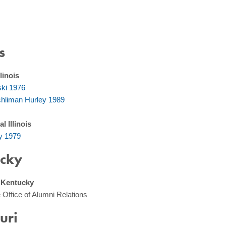
s
linois
ski 1976
hliman Hurley 1989
l Illinois
y 1979
cky
, Kentucky
 Office of Alumni Relations
uri