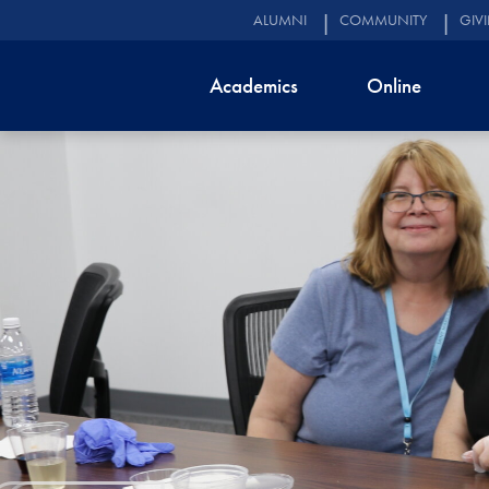
ALUMNI
COMMUNITY
GIV
Academics
Online