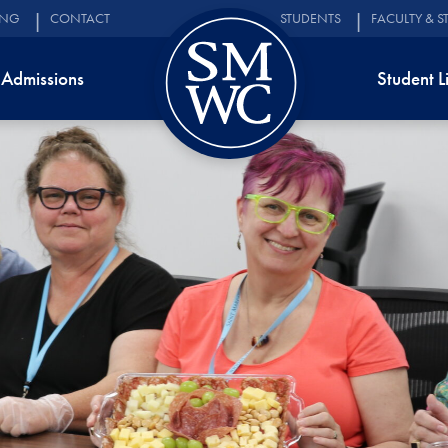
ING
CONTACT
STUDENTS
FACULTY & S
Admissions
Student L