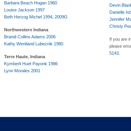
Barbara Beach Hogan 1960
Devin Blan
Louise Jackson 1997
Danielle Is
Beth Herzog Michel 1994, 2009G
Jennifer 
Christy Pe
Northwestern Indiana
Brandi Collins Adams 2006
If you are 
Kathy Wentland Lubeznik 1980
please ema
5143
.
Terre Haute, Indiana
Kymberli Huet Payonk 1986
Lynn Morales 2001