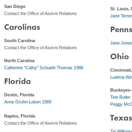
San Diego
St. Louis,
Contact the Office of Alumni Relations
Jane Terne
Carolinas
Penns
South Carolina
Jane Jone
Contact the Office of Alumni Relations
Ohio
North Carolina
Catherine “Cathy” Schueth Thomas 1988
Cincinnati
Luahna Win
Florida
Buckeyes-
Destin, Florida
Tine Butle
Anne Gruhn-Loken 1989
Peggy McC
Texa
Naples, Florida
Contact the Office of Alumni Relations
Tia Wilkin