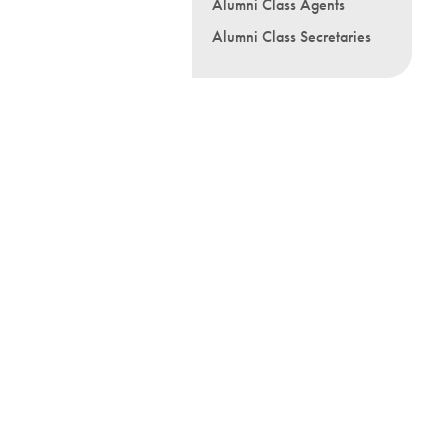
Alumni Class Agents
Alumni Class Secretaries