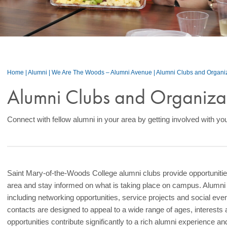
Home
|
Alumni
|
We Are The Woods – Alumni Avenue
|
Alumni Clubs and Organi
Alumni Clubs and Organiza
Connect with fellow alumni in your area by getting involved with you
Saint Mary-of-the-Woods College alumni clubs provide opportunities
area and stay informed on what is taking place on campus. Alumni
including networking opportunities, service projects and social ev
contacts are designed to appeal to a wide range of ages, interests
opportunities contribute significantly to a rich alumni experience a