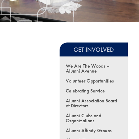
GET INVOLVED
We Are The Woods –
Alumni Avenue
Volunteer Opportunities
Celebrating Service
Alumni Association Board
of Directors
Alumni Clubs and
Organizations
Alumni Affinity Groups