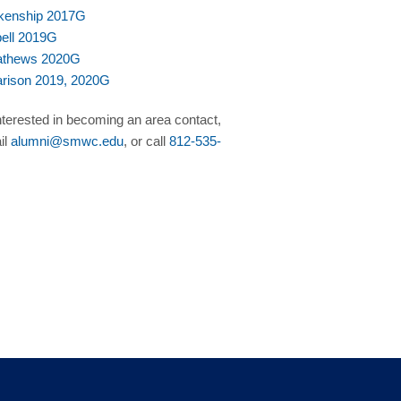
kenship 2017G
bell 2019G
Mathews 2020G
arison 2019, 2020G
interested in becoming an area contact,
il
alumni@smwc.edu
, or call
812-535-