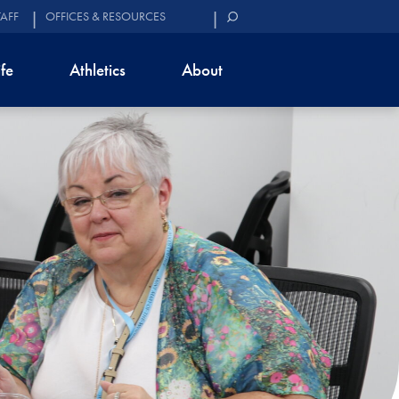
TAFF
OFFICES & RESOURCES
ife
Athletics
About