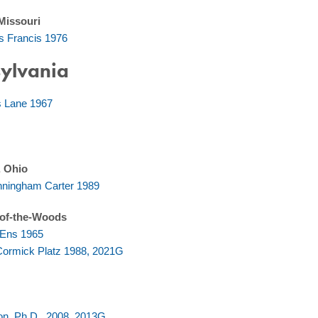
 Missouri
s Francis 1976
ylvania
s Lane 1967
, Ohio
ningham Carter 1989
of-the-Woods
r Ens 1965
ormick Platz 1988, 2021G
s
son, Ph.D., 2008, 2013G