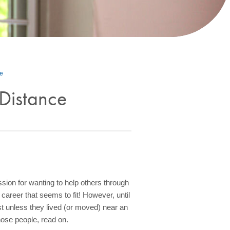
ce
Distance
sion for wanting to help others through
 career that seems to fit! However, until
t unless they lived (or moved) near an
those people, read on.