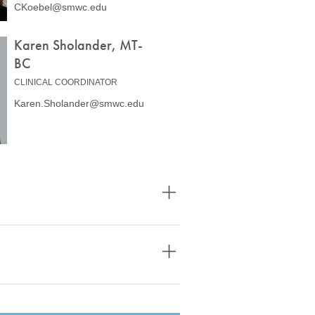
CKoebel@smwc.edu
Karen Sholander, MT-
BC
CLINICAL COORDINATOR
Karen.Sholander@smwc.edu