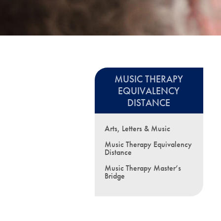
MUSIC THERAPY
EQUIVALENCY
DISTANCE
Arts, Letters & Music
Music Therapy Equivalency
Distance
Music Therapy Master’s
Bridge