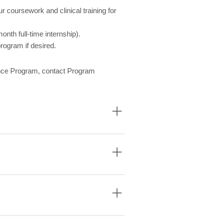
 coursework and clinical training for
onth full-time internship).
rogram if desired.
ance Program, contact Program