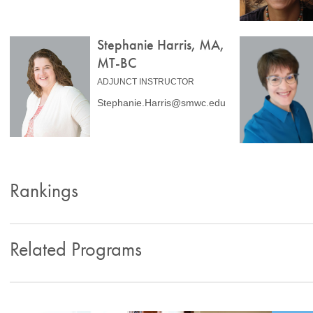
Stephanie Harris, MA,
MT-BC
ADJUNCT INSTRUCTOR
Stephanie.Harris@smwc.edu
Rankings
Related Programs