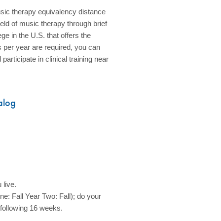
sic therapy equivalency distance
eld of music therapy through brief
e in the U.S. that offers the
s per year are required, you can
rticipate in clinical training near
alog
 live.
e: Fall Year Two: Fall); do your
 following 16 weeks.