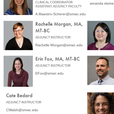
CLINICAL COORDINATOR
amanda.stein
ASSISTANT, ADJUNCT FACULTY
A.Maestro-Scherer@smwc.edu
Rachelle Morgan, MA,
MT-BC
ADJUNCT INSTRUCTOR
Rachelle.Morgan@smwc.edu
Erin Fox, MA, MT-BC
ADJUNCT INSTRUCTOR
EFox@smwc.edu
Cate Bedard
ADJUNCT INSTRUCTOR
CWalsh@smwc.edu