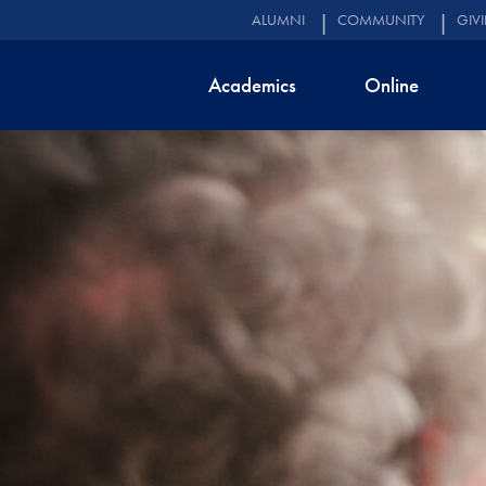
ALUMNI
COMMUNITY
GIV
Academics
Online