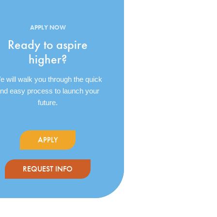
APPLY NOW
Ready to aspire
higher?
 will walk you through the quick
nd easy process to launch your
future.
APPLY
REQUEST INFO