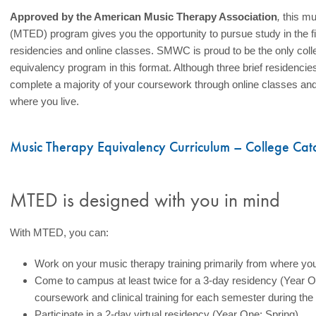
Approved by the American Music Therapy Association
,
this mu
(MTED) program gives you the opportunity to pursue study in the fi
residencies and online classes. SMWC is proud to be the only colleg
equivalency program in this format. Although three brief residencie
complete a majority of your coursework through online classes and pa
where you live.
Music Therapy Equivalency Curriculum – College Cat
MTED is designed with you in mind
With MTED, you can:
Work on your music therapy training primarily from where you
Come to campus at least twice for a 3-day residency (Year On
coursework and clinical training for each semester during the
Participate in a 2-day virtual residency (Year One: Spring)