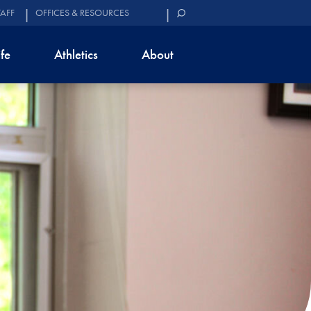
TAFF
OFFICES & RESOURCES
ife
Athletics
About