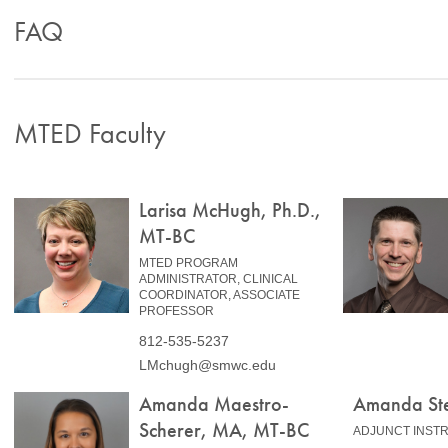
FAQ
MTED Faculty
Larisa McHugh, Ph.D.,
MT-BC
MTED PROGRAM
ADMINISTRATOR, CLINICAL
COORDINATOR, ASSOCIATE
PROFESSOR
812-535-5237
LMchugh@smwc.edu
Amanda Maestro-
Amanda St
Scherer, MA, MT-BC
ADJUNCT INST