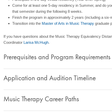
Come for at least one 5-day residency in Summer, and do your
that semester during the following 8 weeks.
Finish the program in approximately 2 years (including a six-m
Transition into the
Master of Arts in Music Therapy
graduate p
If you have questions about the Music Therapy Equivalency Dist
Coordinator
Larisa McHugh
.
Prerequisites and Program Requirements
Application and Audition Timeline
Music Therapy Career Paths