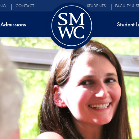
ING
CONTACT
STUDENTS
FACULTY & S
Admissions
Student L