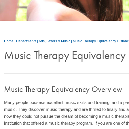
Home
|
Departments
|
Arts, Letters & Music
|
Music Therapy Equivalency Distan
Music Therapy Equivalency 
Music Therapy Equivalency Overview
Many people possess excellent music skills and training, and a pas
music. They discover music therapy and are thrilled to finally find a
now they could not pursue the dream of becoming a music therapis
institution that offered a music therapy program. If you are one of 