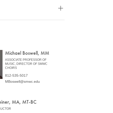
Michael Boswell, MM
ASSOCIATE PROFESSOR OF
MUSIC, DIRECTOR OF SMWC
CHOIRS
812-535-5017
MBoswell@smwc.edu
einer, MA, MT-BC
RUCTOR