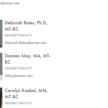
er@smwc.edu
Deborah Bates, Ph.D.,
MT-BC
ADJUNCT FACULTY
Deborah.Bates@smwc.edu
Damian May, MA, MT-
BC
ADJUNCT FACULTY
DMay@smwc.edu
Carolyn Koebel, MM,
MT-BC
ADJUNCT FACULTY