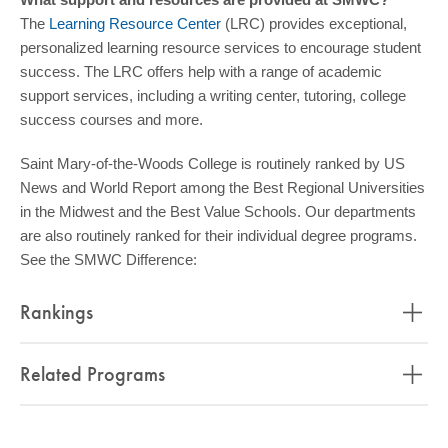
The
Learning Resource Center
(LRC) provides exceptional,
personalized learning resource services to encourage student
success. The LRC offers help with a range of academic
support services, including a writing center, tutoring, college
success courses and more.
Saint Mary-of-the-Woods College is routinely ranked by US
News and World Report among the Best Regional Universities
in the Midwest and the Best Value Schools. Our departments
are also routinely ranked for their individual degree programs.
See the SMWC Difference:
Rankings
Related Programs