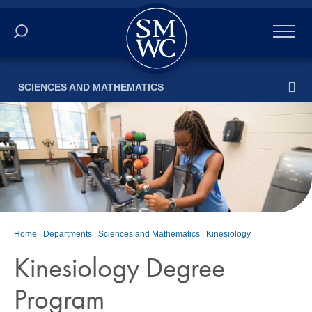
Academics
SCIENCES AND MATHEMATICS
Online
Admissions
Student Life
Athletics
Home
|
Departments
|
Sciences and Mathematics
|
Kinesiology
About
Kinesiology Degree
Program
ALUMNI