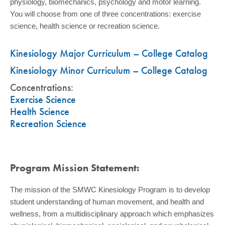
physiology, biomechanics, psychology and motor learning.
You will choose from one of three concentrations: exercise
science, health science or recreation science.
Kinesiology Major Curriculum – College Catalog
Kinesiology Minor Curriculum – College Catalog
Concentrations:
Exercise Science
Health Science
Recreation Science
Program Mission Statement:
The mission of the SMWC Kinesiology Program is to develop
student understanding of human movement, and health and
wellness, from a multidisciplinary approach which emphasizes