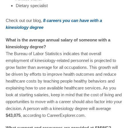
Dietary specialist
Check out our blog,
8 careers you can have with a
kinesiology degree
What is the average annual salary of someone with a
kinesiology degree?
The Bureau of Labor Statistics indicates that overall
employment of kinesiology-related personnel is projected to
grow faster than average for all occupations. This growth will
be driven by efforts to improve health outcomes and reduce
healthcare costs by teaching people healthy behaviors and
explaining how to use available healthcare services. As you
look at starting salaries, keep in mind that the cost of living and
opportunities to move with a career should also factor into your
decision. A person with a kinesiology degree will average
$43,075
, according to CareerExplorer.com.
What support and resources are provided at SMWC?