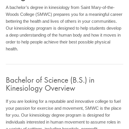
COMMUNITY
A bachelor’s degree in kinesiology from Saint Mary-of-the-
Woods College (SMWC) prepares you for a meaningful career
GIVING
bettering the health and lives of others in your communities.
CONTACT
Our kinesiology program is designed to help students develop
a deep understanding of the human body and how it moves in
STUDENTS
order to help people achieve their best possible physical
health.
FACULTY & STAFF
OFFICES & RESOURCES
Bachelor of Science (B.S.) in
Kinesiology Overview
If you are looking for a reputable and innovative college to fuel
your passion for exercise and movement, SMWC is the place
for you. Our kinesiology degree program is designed for
individuals interested in human movement to assume roles in
a variety of settings, including hospitals, nonprofit