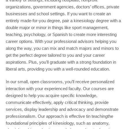
organizations, government agencies, doctors’ offices, private
businesses and school settings. If you want to create an
entirely made-for-you degree, pair a kinesiology degree with a
double major or minor in things like sport management,
teaching, psychology, or Spanish to create more interesting
career options. With your professional advisors helping you
along the way, you can mix and match majors and minors to
get the perfect degree tailored to you and your career
aspirations. Plus, you’ll graduate with a strong foundation in
liberal arts, providing you with a well-rounded education.
In our small, open classrooms, you’ll receive personalized
interaction with your experienced faculty. Our courses are
designed to help you acquire specific knowledge,
communicate effectively, apply critical thinking, provide
services, display leadership and advocacy and demonstrate
professionalism. Our approach is effective tin teachingthe
foundational principles of kinesiology, such as anatomy,