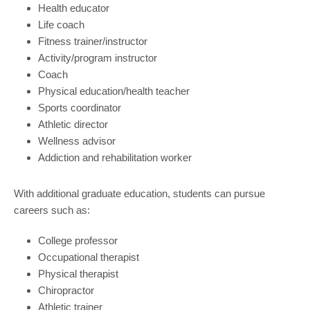
Health educator
Life coach
Fitness trainer/instructor
Activity/program instructor
Coach
Physical education/health teacher
Sports coordinator
Athletic director
Wellness advisor
Addiction and rehabilitation worker
With additional graduate education, students can pursue
careers such as:
College professor
Occupational therapist
Physical therapist
Chiropractor
Athletic trainer