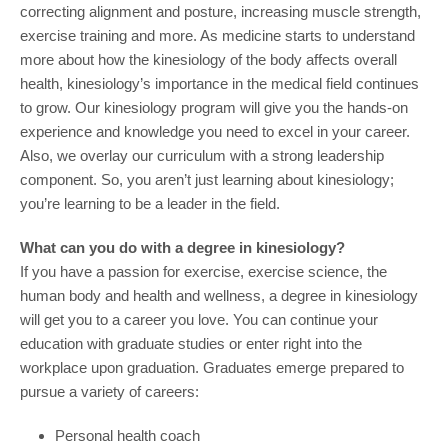
correcting alignment and posture, increasing muscle strength,
exercise training and more. As medicine starts to understand
more about how the kinesiology of the body affects overall
health, kinesiology’s importance in the medical field continues
to grow. Our kinesiology program will give you the hands-on
experience and knowledge you need to excel in your career.
Also, we overlay our curriculum with a strong leadership
component. So, you aren’t just learning about kinesiology;
you’re learning to be a leader in the field.
What can you do with a degree in kinesiology?
If you have a passion for exercise, exercise science, the
human body and health and wellness, a degree in kinesiology
will get you to a career you love. You can continue your
education with graduate studies or enter right into the
workplace upon graduation. Graduates emerge prepared to
pursue a variety of careers:
Personal health coach