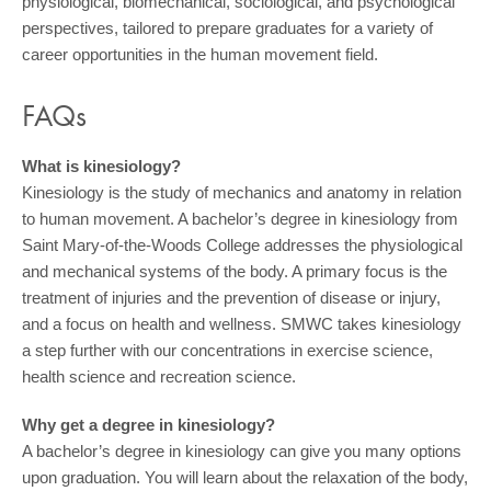
physiological, biomechanical, sociological, and psychological
perspectives, tailored to prepare graduates for a variety of
career opportunities in the human movement field.
FAQs
What is kinesiology?
Kinesiology is the study of mechanics and anatomy in relation
to human movement. A bachelor’s degree in kinesiology from
Saint Mary-of-the-Woods College addresses the physiological
and mechanical systems of the body. A primary focus is the
treatment of injuries and the prevention of disease or injury,
and a focus on health and wellness. SMWC takes kinesiology
a step further with our concentrations in exercise science,
health science and recreation science.
Why get a degree in kinesiology?
A bachelor’s degree in kinesiology can give you many options
upon graduation. You will learn about the relaxation of the body,