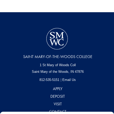
SAINT MARY-OF-THE-WOODS COLLEGE
1 St Mary of Woods Coll
Saint Mary of the Woods, IN
47876
812-535-5151
Email Us
APPLY
DEPOSIT
VISIT
CONTACT