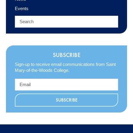
Events
SUBSCRIBE
Sign-up to receive email communications from Saint
Mary-of-the-Woods College.