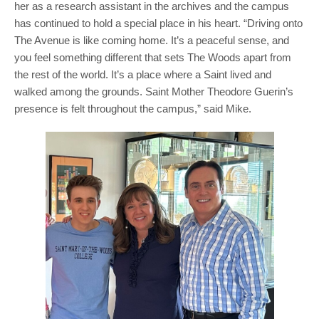
her as a research assistant in the archives and the campus
has continued to hold a special place in his heart. “Driving onto
The Avenue is like coming home. It’s a peaceful sense, and
you feel something different that sets The Woods apart from
the rest of the world. It’s a place where a Saint lived and
walked among the grounds. Saint Mother Theodore Guerin’s
presence is felt throughout the campus,” said Mike.