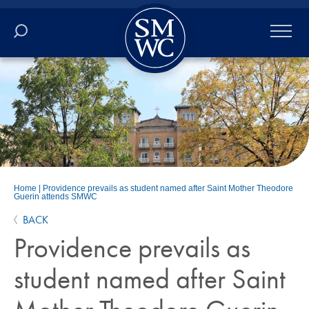
Academics
Online
Admissions
Student Life
Home
|
Providence prevails as student named after Saint Mother Theodore
Guerin attends SMWC
Athletics
BACK
Providence prevails as
About
student named after Saint
ALUMNI