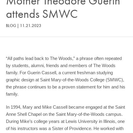
Mother Theodore Guerin
COMMUNITY
attends SMWC
GIVING
BLOG
|
11.21.2023
CONTACT
STUDENTS
FACULTY & STAFF
“All paths lead back to The Woods,” a phrase often repeated
OFFICES & RESOURCES
by students, alumni, friends and members of The Woods
family. For Guerin Cassell, a current freshman studying
graphic design at Saint Mary-of-the-Woods College (SMWC),
the phrase continues to be a proven statement for him and his
family.
In 1994, Mary and Mike Cassell became engaged at the Saint
Anne Shell Chapel on the Saint Mary-of-the-Woods campus.
During Mike’s college years at Lewis University in Illinois, one
of his instructors was a Sister of Providence. He worked with