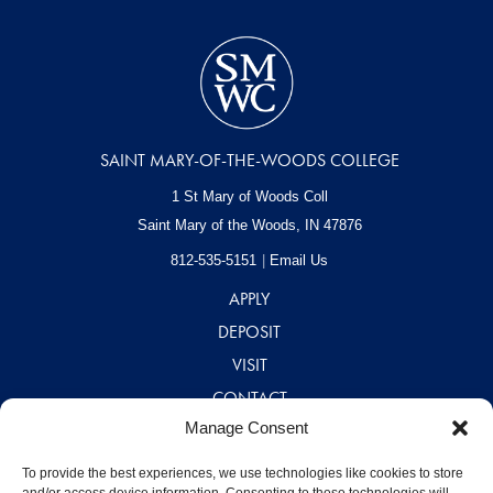
SAINT MARY-OF-THE-WOODS COLLEGE
1 St Mary of Woods Coll
Saint Mary of the Woods, IN
47876
812-535-5151
Email Us
APPLY
DEPOSIT
VISIT
CONTACT
Manage Consent
CAREERS
A – Z DIRECTORY
To provide the best experiences, we use technologies like cookies to store