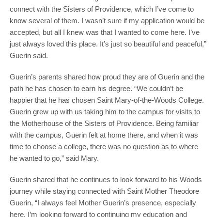
connect with the Sisters of Providence, which I’ve come to
know several of them. I wasn’t sure if my application would be
accepted, but all I knew was that I wanted to come here. I’ve
just always loved this place. It’s just so beautiful and peaceful,”
Guerin said.
Guerin’s parents shared how proud they are of Guerin and the
path he has chosen to earn his degree. “We couldn’t be
happier that he has chosen Saint Mary-of-the-Woods College.
Guerin grew up with us taking him to the campus for visits to
the Motherhouse of the Sisters of Providence. Being familiar
with the campus, Guerin felt at home there, and when it was
time to choose a college, there was no question as to where
he wanted to go,” said Mary.
Guerin shared that he continues to look forward to his Woods
journey while staying connected with Saint Mother Theodore
Guerin, “I always feel Mother Guerin’s presence, especially
here. I’m looking forward to continuing my education and