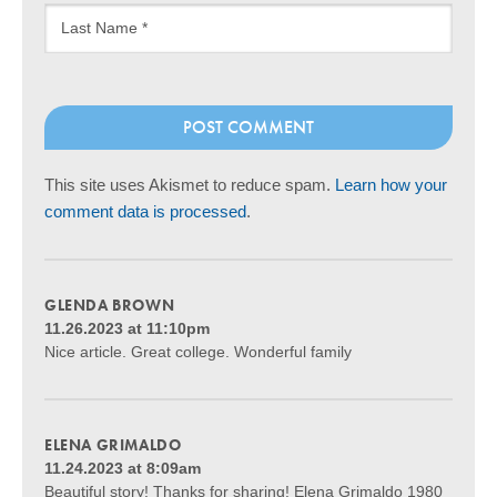
This site uses Akismet to reduce spam.
Learn how your
comment data is processed
.
GLENDA BROWN
11.26.2023 at 11:10pm
Nice article. Great college. Wonderful family
ELENA GRIMALDO
11.24.2023 at 8:09am
Beautiful story! Thanks for sharing! Elena Grimaldo 1980