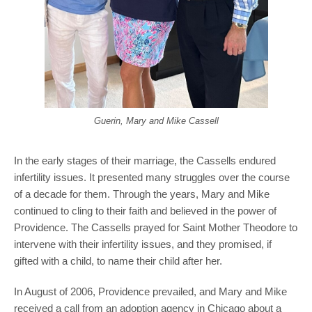
Guerin, Mary and Mike Cassell
In the early stages of their marriage, the Cassells endured
infertility issues. It presented many struggles over the course
of a decade for them. Through the years, Mary and Mike
continued to cling to their faith and believed in the power of
Providence. The Cassells prayed for Saint Mother Theodore to
intervene with their infertility issues, and they promised, if
gifted with a child, to name their child after her.
In August of 2006, Providence prevailed, and Mary and Mike
received a call from an adoption agency in Chicago about a