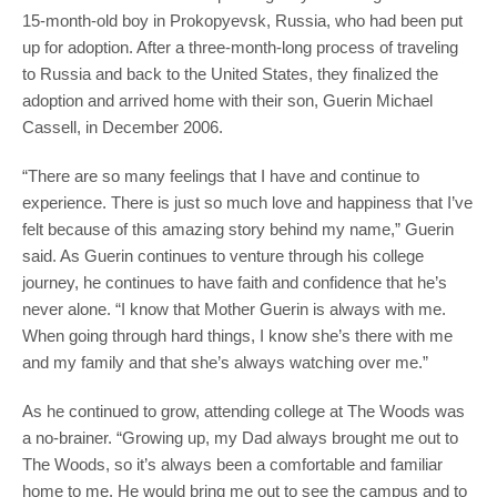
15-month-old boy in Prokopyevsk, Russia, who had been put
up for adoption. After a three-month-long process of traveling
to Russia and back to the United States, they finalized the
adoption and arrived home with their son, Guerin Michael
Cassell, in December 2006.
“There are so many feelings that I have and continue to
experience. There is just so much love and happiness that I’ve
felt because of this amazing story behind my name,” Guerin
said. As Guerin continues to venture through his college
journey, he continues to have faith and confidence that he’s
never alone. “I know that Mother Guerin is always with me.
When going through hard things, I know she’s there with me
and my family and that she’s always watching over me.”
As he continued to grow, attending college at The Woods was
a no-brainer. “Growing up, my Dad always brought me out to
The Woods, so it’s always been a comfortable and familiar
home to me. He would bring me out to see the campus and to