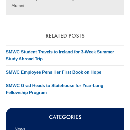
Alumni
RELATED POSTS
SMWC Student Travels to Ireland for 3-Week Summer
Study Abroad Trip
SMWC Employee Pens Her First Book on Hope
SMWC Grad Heads to Statehouse for Year-Long
Fellowship Program
CATEGORIES
News