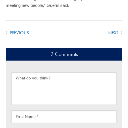
meeting new people,” Guerin said.
PREVIOUS
NEXT
2 Comments