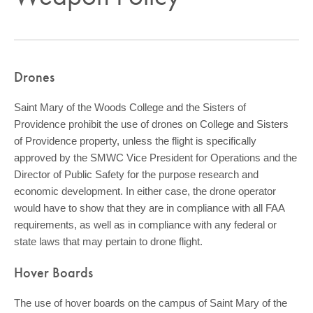
COMMUNITY
GIVING
CONTACT
Drones
STUDENTS
Saint Mary of the Woods College and the Sisters of
FACULTY & STAFF
Providence prohibit the use of drones on College and Sisters
of Providence property, unless the flight is specifically
OFFICES & RESOURCES
approved by the SMWC Vice President for Operations and the
Director of Public Safety for the purpose research and
economic development. In either case, the drone operator
would have to show that they are in compliance with all FAA
requirements, as well as in compliance with any federal or
state laws that may pertain to drone flight.
Hover Boards
The use of hover boards on the campus of Saint Mary of the