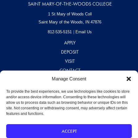
SAINT MARY-OF-THE-WOODS COLLEGE
1 St Mary of Woods Coll
Saint Mary of the Woods, IN
47876
812-535-5151
Email Us
APPLY
DEPOSIT
VISIT
CONTACT
Manage Consent
CAREERS
A – Z DIRECTORY
To provide the best experiences, we use technologies like cookies to store
and/or access device information. Consenting to these technologies will
allow us to process data such as browsing behavior or unique IDs on this
site. Not consenting or withdrawing consent, may adversely affect certain
features and functions.
ACCEPT
©2026 Saint Mary-of-the-Woods College
Disclaimer
|
Privacy Policy
|
Designed by MJ Kretsinger