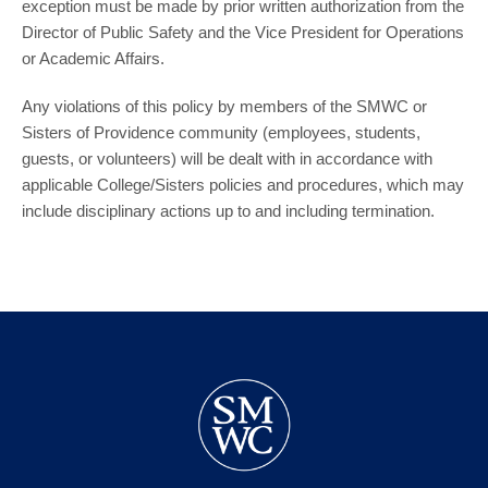
exception must be made by prior written authorization from the
Director of Public Safety and the Vice President for Operations
or Academic Affairs.
Any violations of this policy by members of the SMWC or
Sisters of Providence community (employees, students,
guests, or volunteers) will be dealt with in accordance with
applicable College/Sisters policies and procedures, which may
include disciplinary actions up to and including termination.