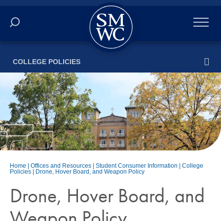
Academics
COLLEGE POLICIES
Online
Admissions
Student Life
Athletics
Home
|
Offices and Resources
|
Student Consumer Information
|
College
Policies
|
Drone, Hover Board, and Weapon Policy
About
Drone, Hover Board, and
ALUMNI
Weapon Policy