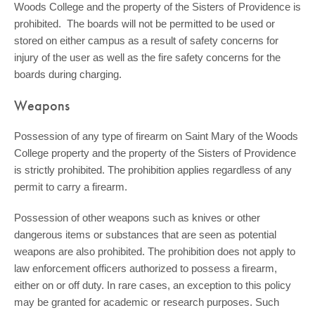
Woods College and the property of the Sisters of Providence is
prohibited. The boards will not be permitted to be used or
stored on either campus as a result of safety concerns for
injury of the user as well as the fire safety concerns for the
boards during charging.
Weapons
Possession of any type of firearm on Saint Mary of the Woods
College property and the property of the Sisters of Providence
is strictly prohibited. The prohibition applies regardless of any
permit to carry a firearm.
Possession of other weapons such as knives or other
dangerous items or substances that are seen as potential
weapons are also prohibited. The prohibition does not apply to
law enforcement officers authorized to possess a firearm,
either on or off duty. In rare cases, an exception to this policy
may be granted for academic or research purposes. Such